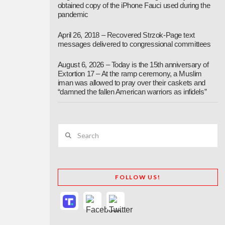
obtained copy of the iPhone Fauci used during the
pandemic
April 26, 2018 – Recovered Strzok-Page text
messages delivered to congressional committees
August 6, 2026 – Today is the 15th anniversary of
Extortion 17 – At the ramp ceremony, a Muslim
iman was allowed to pray over their caskets and
“damned the fallen American warriors as infidels”
Search
FOLLOW US!