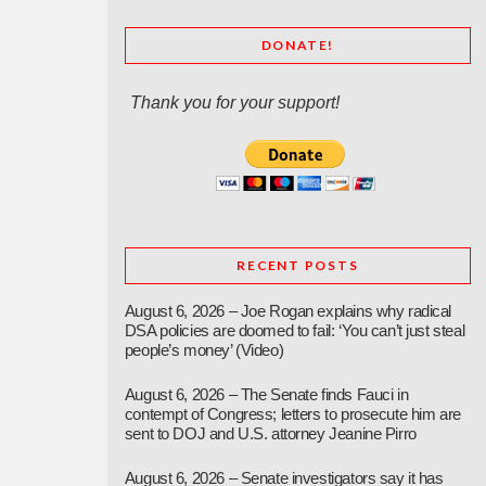
DONATE!
Thank you for your support!
RECENT POSTS
August 6, 2026 – Joe Rogan explains why radical
DSA policies are doomed to fail: ‘You can’t just steal
people’s money’ (Video)
August 6, 2026 – The Senate finds Fauci in
contempt of Congress; letters to prosecute him are
sent to DOJ and U.S. attorney Jeanine Pirro
August 6, 2026 – Senate investigators say it has