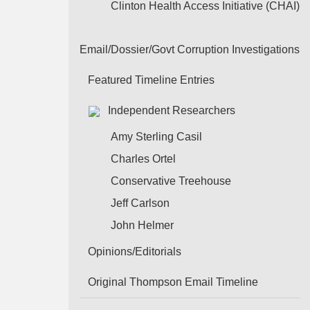
Clinton Health Access Initiative (CHAI)
Email/Dossier/Govt Corruption Investigations
Featured Timeline Entries
Independent Researchers
Amy Sterling Casil
Charles Ortel
Conservative Treehouse
Jeff Carlson
John Helmer
Opinions/Editorials
Original Thompson Email Timeline