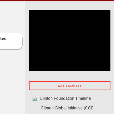
cted
CATEGORIES
Clinton Foundation Timeline
Clinton Global Initiative (CGI)