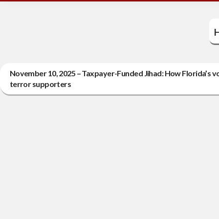
H
November 10, 2025 – Taxpayer-Funded Jihad: How Florida’s vo
terror supporters