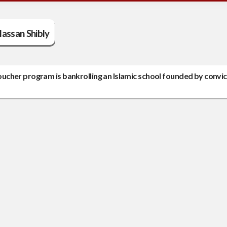
assan Shibly
ucher program is bankrolling an Islamic school founded by convi