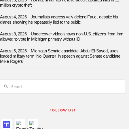
August 3, 2026 – FBI agent admits he leveraged classified intel in $1
million crypto theft
August 4, 2026 – Journalists aggressively defend Fauci, despite his
diaries showing he repeatedly lied to the public
August 8, 2026 – Undercover video shows non-U.S. citizens from Iran
allowed to vote in Michigan primary without ID
August 5, 2026 – Michigan Senate candidate, Abdul El-Sayed, uses
loaded military term ‘No Quarter’ in speech against Senate candidate
Mike Rogers
Search
FOLLOW US!