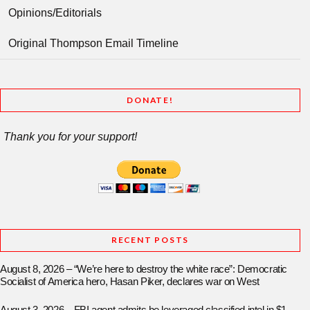
Opinions/Editorials
Original Thompson Email Timeline
DONATE!
Thank you for your support!
RECENT POSTS
August 8, 2026 – “We’re here to destroy the white race”: Democratic
Socialist of America hero, Hasan Piker, declares war on West