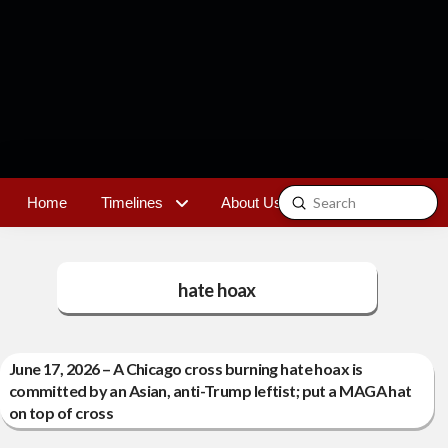
Submit
Home
Timelines
About Us
Contact
Search
hate hoax
June 17, 2026 – A Chicago cross burning hate hoax is
committed by an Asian, anti-Trump leftist; put a MAGA hat
on top of cross