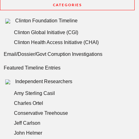
CATEGORIES
Clinton Foundation Timeline
Clinton Global Initiative (CGI)
Clinton Health Access Initiative (CHAI)
Email/Dossier/Govt Corruption Investigations
Featured Timeline Entries
Independent Researchers
Amy Sterling Casil
Charles Ortel
Conservative Treehouse
Jeff Carlson
John Helmer