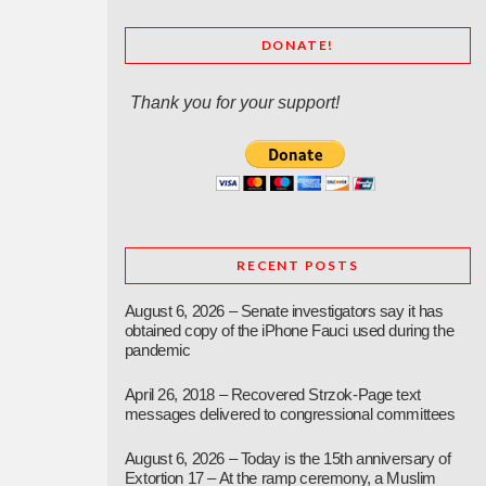
DONATE!
Thank you for your support!
RECENT POSTS
August 6, 2026 – Senate investigators say it has
obtained copy of the iPhone Fauci used during the
pandemic
April 26, 2018 – Recovered Strzok-Page text
messages delivered to congressional committees
August 6, 2026 – Today is the 15th anniversary of
Extortion 17 – At the ramp ceremony, a Muslim