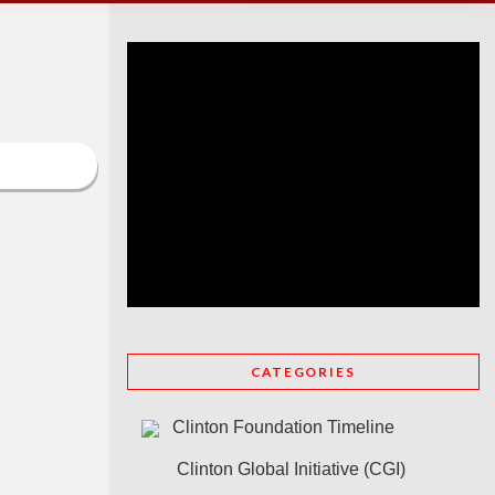
CATEGORIES
Clinton Foundation Timeline
Clinton Global Initiative (CGI)