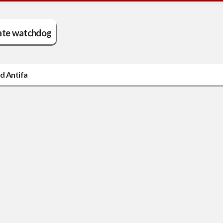
ate watchdog
d Antifa