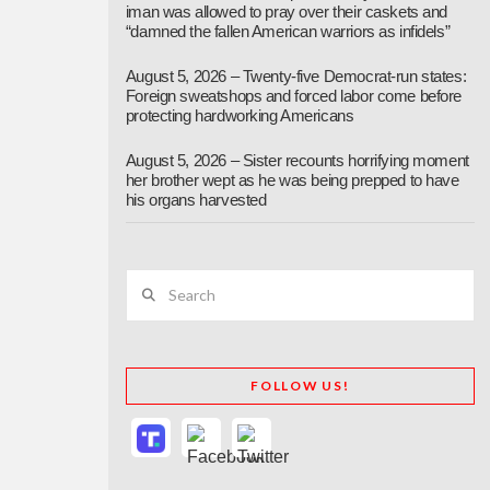
iman was allowed to pray over their caskets and
“damned the fallen American warriors as infidels”
August 5, 2026 – Twenty-five Democrat-run states:
Foreign sweatshops and forced labor come before
protecting hardworking Americans
August 5, 2026 – Sister recounts horrifying moment
her brother wept as he was being prepped to have
his organs harvested
Search
FOLLOW US!