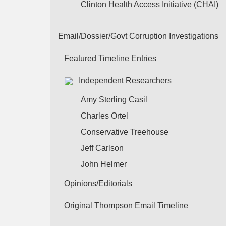
Clinton Health Access Initiative (CHAI)
Email/Dossier/Govt Corruption Investigations
Featured Timeline Entries
Independent Researchers
Amy Sterling Casil
Charles Ortel
Conservative Treehouse
Jeff Carlson
John Helmer
Opinions/Editorials
Original Thompson Email Timeline