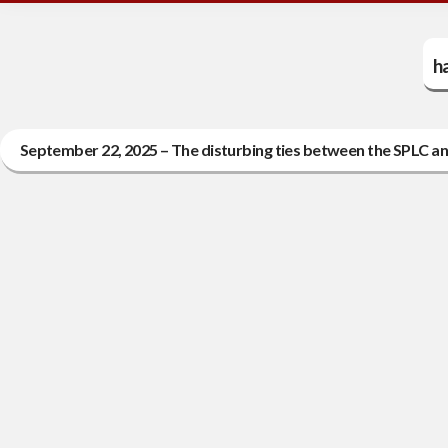
h
September 22, 2025 – The disturbing ties between the SPLC an