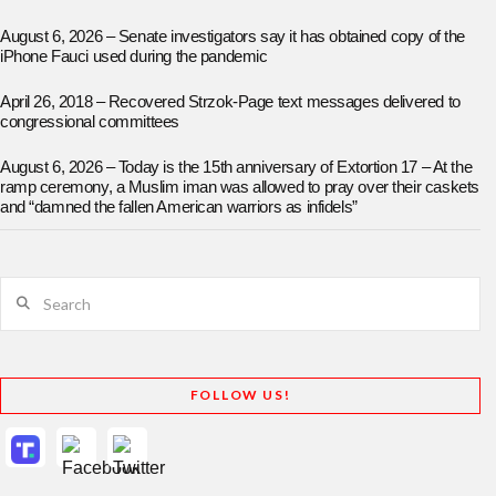
August 6, 2026 – Senate investigators say it has obtained copy of the
iPhone Fauci used during the pandemic
April 26, 2018 – Recovered Strzok-Page text messages delivered to
congressional committees
August 6, 2026 – Today is the 15th anniversary of Extortion 17 – At the
ramp ceremony, a Muslim iman was allowed to pray over their caskets
and “damned the fallen American warriors as infidels”
Search
FOLLOW US!