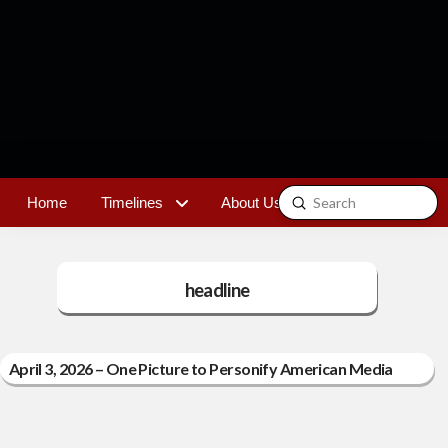
Submit
Home
Timelines
About Us
Contact
Search
headline
April 3, 2026 – One Picture to Personify American Media