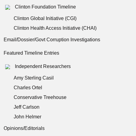
Clinton Foundation Timeline
Clinton Global Initiative (CGI)
Clinton Health Access Initiative (CHAI)
Email/Dossier/Govt Corruption Investigations
Featured Timeline Entries
Independent Researchers
Amy Sterling Casil
Charles Ortel
Conservative Treehouse
Jeff Carlson
John Helmer
Opinions/Editorials