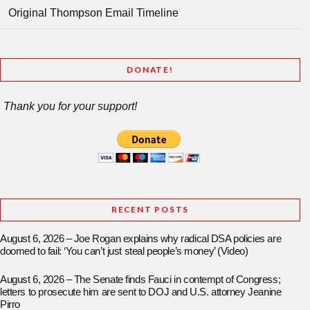
Original Thompson Email Timeline
DONATE!
Thank you for your support!
RECENT POSTS
August 6, 2026 – Joe Rogan explains why radical DSA policies are
doomed to fail: ‘You can’t just steal people’s money’ (Video)
August 6, 2026 – The Senate finds Fauci in contempt of Congress;
letters to prosecute him are sent to DOJ and U.S. attorney Jeanine
Pirro