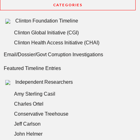
CATEGORIES
Clinton Foundation Timeline
Clinton Global Initiative (CGI)
Clinton Health Access Initiative (CHAI)
Email/Dossier/Govt Corruption Investigations
Featured Timeline Entries
Independent Researchers
Amy Sterling Casil
Charles Ortel
Conservative Treehouse
Jeff Carlson
John Helmer