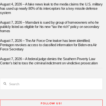
August 4, 2026 – A fake news leak to the media claims the U.S. military
has used up nearly 80% of its interceptors for a key missile defense
system
August 7, 2026 – Mamdani is sued by group of homeowners who he
publicly listed as eligible for his new “tax the rich” policy on secondary
homes
August 7, 2026 – The Air Force One leaker has been identified;
Pentagon revokes access to classified information for Biden-era Air
Force Secretary
August 7, 2026 – A federal judge denies the Southern Poverty Law
Center’s bid to toss the criminal indictment on vindictive prosecution
Search
FOLLOW US!