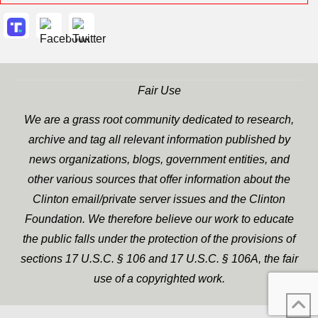
Fair Use
We are a grass root community dedicated to research,
archive and tag all relevant information published by
news organizations, blogs, government entities, and
other various sources that offer information about the
Clinton email/private server issues and the Clinton
Foundation. We therefore believe our work to educate
the public falls under the protection of the provisions of
sections 17 U.S.C. § 106 and 17 U.S.C. § 106A, the fair
use of a copyrighted work.