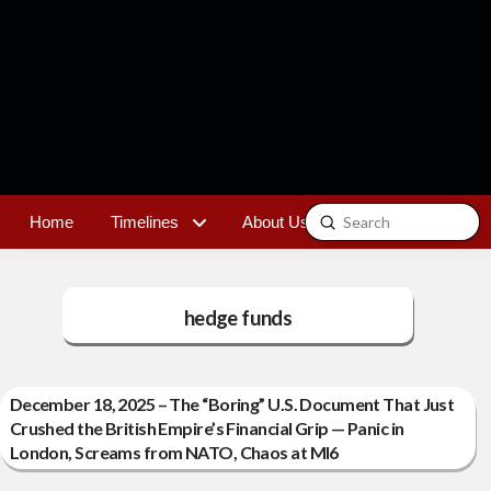
Submit
Home
Timelines
About Us
Contact
Search
hedge funds
December 18, 2025 – The “Boring” U.S. Document That Just
Crushed the British Empire’s Financial Grip — Panic in
London, Screams from NATO, Chaos at MI6