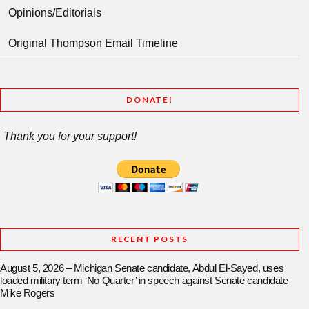
Opinions/Editorials
Original Thompson Email Timeline
DONATE!
Thank you for your support!
RECENT POSTS
August 5, 2026 – Michigan Senate candidate, Abdul El-Sayed, uses
loaded military term ‘No Quarter’ in speech against Senate candidate
Mike Rogers