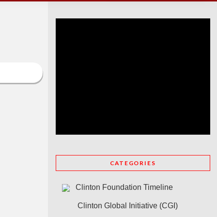
CATEGORIES
Clinton Foundation Timeline
Clinton Global Initiative (CGI)