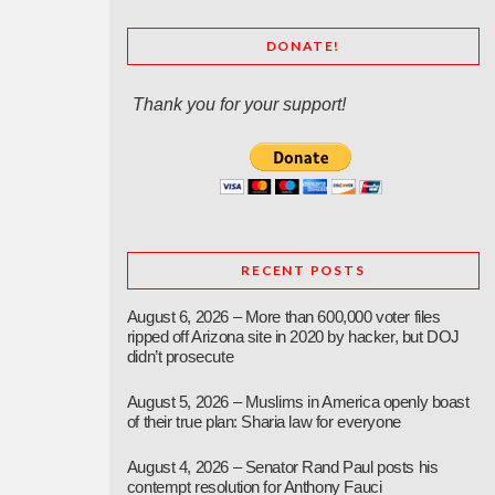
DONATE!
Thank you for your support!
RECENT POSTS
August 6, 2026 – More than 600,000 voter files
ripped off Arizona site in 2020 by hacker, but DOJ
didn’t prosecute
August 5, 2026 – Muslims in America openly boast
of their true plan: Sharia law for everyone
August 4, 2026 – Senator Rand Paul posts his
contempt resolution for Anthony Fauci