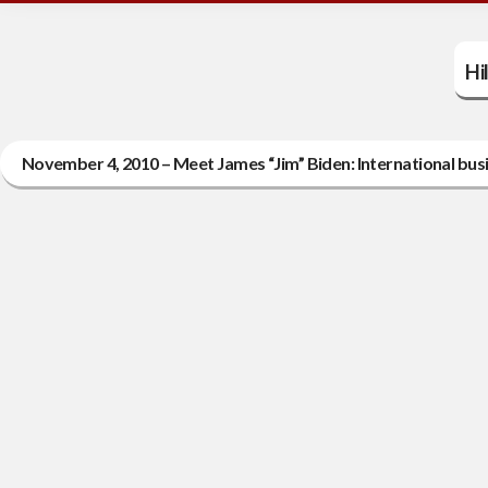
Hi
November 4, 2010 – Meet James “Jim” Biden: International bus