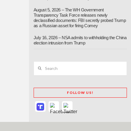
August 5, 2026 – The WH Government
Transparency Task Force releases newly
declassified documents: FBI secretly probed Trump
as a Russian asset for firing Comey
July 16, 2026 – NSA admits to withholding the China
election intrusion from Trump
Search
FOLLOW US!