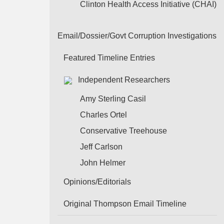
Clinton Health Access Initiative (CHAI)
Email/Dossier/Govt Corruption Investigations
Featured Timeline Entries
Independent Researchers
Amy Sterling Casil
Charles Ortel
Conservative Treehouse
Jeff Carlson
John Helmer
Opinions/Editorials
Original Thompson Email Timeline