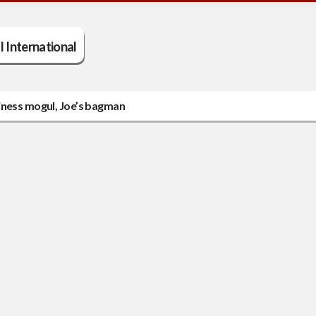
ll International
iness mogul, Joe’s bagman