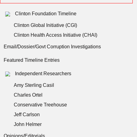
Clinton Foundation Timeline
Clinton Global Initiative (CGI)
Clinton Health Access Initiative (CHAI)
Email/Dossier/Govt Corruption Investigations
Featured Timeline Entries
Independent Researchers
Amy Sterling Casil
Charles Ortel
Conservative Treehouse
Jeff Carlson
John Helmer
Opinions/Editorials