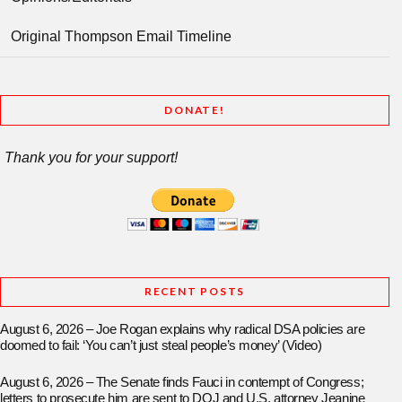
Original Thompson Email Timeline
DONATE!
Thank you for your support!
RECENT POSTS
August 6, 2026 – Joe Rogan explains why radical DSA policies are
doomed to fail: ‘You can’t just steal people’s money’ (Video)
August 6, 2026 – The Senate finds Fauci in contempt of Congress;
letters to prosecute him are sent to DOJ and U.S. attorney Jeanine