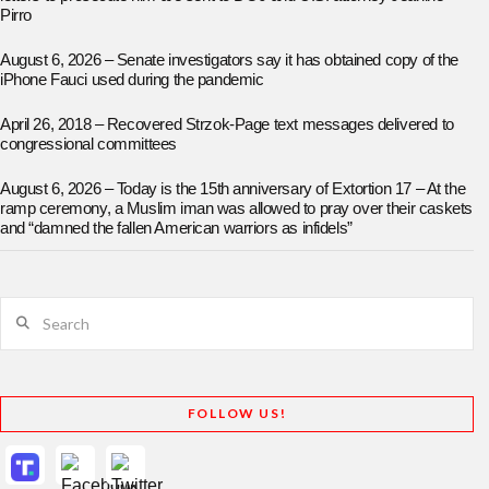
Pirro
August 6, 2026 – Senate investigators say it has obtained copy of the
iPhone Fauci used during the pandemic
April 26, 2018 – Recovered Strzok-Page text messages delivered to
congressional committees
August 6, 2026 – Today is the 15th anniversary of Extortion 17 – At the
ramp ceremony, a Muslim iman was allowed to pray over their caskets
and “damned the fallen American warriors as infidels”
Search
FOLLOW US!