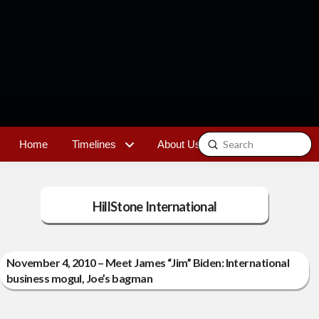
Submit
Home
Timelines
About Us
Contact
Search
HillStone International
November 4, 2010 – Meet James “Jim” Biden: International
business mogul, Joe’s bagman