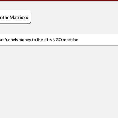
ntheMatrixxx
n that funnels money to the lefts NGO machine