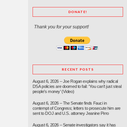
DONATE!
Thank you for your support!
RECENT POSTS
August 6, 2026 – Joe Rogan explains why radical
DSA policies are doomed to fail: ‘You can’t just steal
people’s money’ (Video)
August 6, 2026 – The Senate finds Fauci in
contempt of Congress; letters to prosecute him are
sent to DOJ and U.S. attorney Jeanine Pirro
August 6, 2026 – Senate investigators say it has