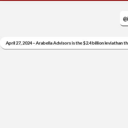
@i
April 27, 2024 – Arabella Advisors is the $2.4 billion leviatha