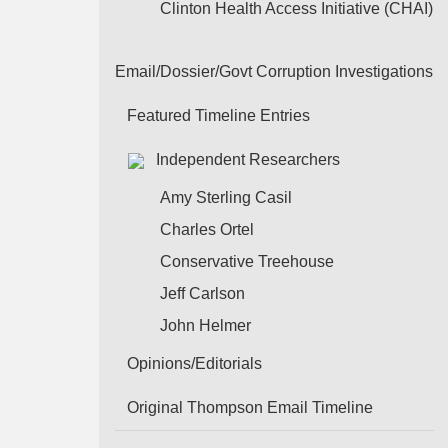
Clinton Health Access Initiative (CHAI)
Email/Dossier/Govt Corruption Investigations
Featured Timeline Entries
Independent Researchers
Amy Sterling Casil
Charles Ortel
Conservative Treehouse
Jeff Carlson
John Helmer
Opinions/Editorials
Original Thompson Email Timeline