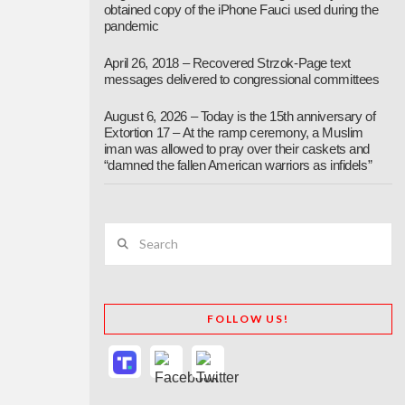
obtained copy of the iPhone Fauci used during the
pandemic
April 26, 2018 – Recovered Strzok-Page text
messages delivered to congressional committees
August 6, 2026 – Today is the 15th anniversary of
Extortion 17 – At the ramp ceremony, a Muslim
iman was allowed to pray over their caskets and
“damned the fallen American warriors as infidels”
Search
FOLLOW US!