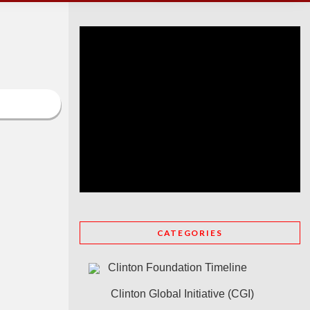
CATEGORIES
Clinton Foundation Timeline
Clinton Global Initiative (CGI)