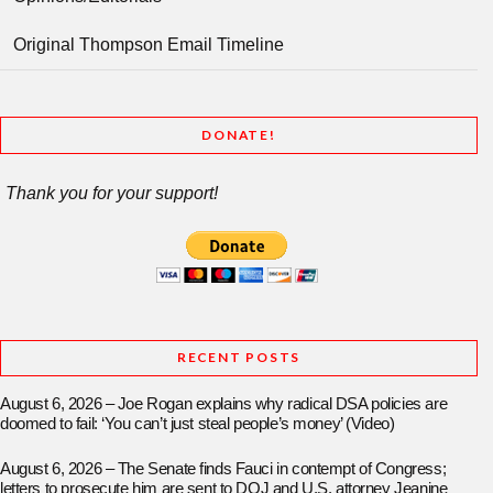
Original Thompson Email Timeline
DONATE!
Thank you for your support!
RECENT POSTS
August 6, 2026 – Joe Rogan explains why radical DSA policies are
doomed to fail: ‘You can’t just steal people’s money’ (Video)
August 6, 2026 – The Senate finds Fauci in contempt of Congress;
letters to prosecute him are sent to DOJ and U.S. attorney Jeanine