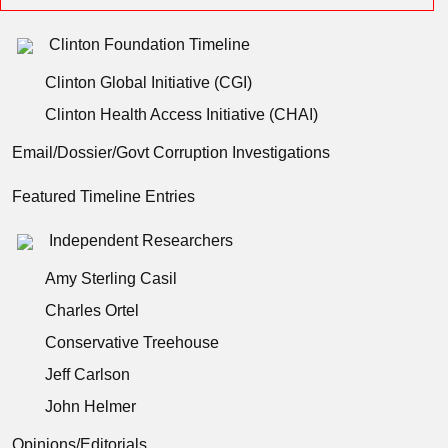
Clinton Foundation Timeline
Clinton Global Initiative (CGI)
Clinton Health Access Initiative (CHAI)
Email/Dossier/Govt Corruption Investigations
Featured Timeline Entries
Independent Researchers
Amy Sterling Casil
Charles Ortel
Conservative Treehouse
Jeff Carlson
John Helmer
Opinions/Editorials