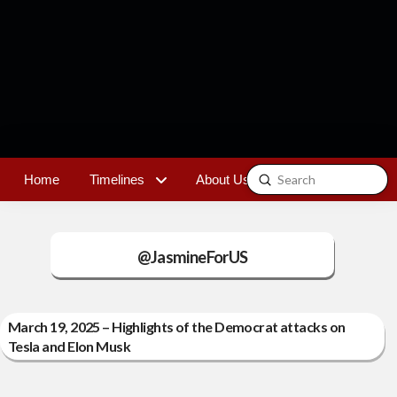
Submit
Home
Timelines
About Us
Contact
Search
@JasmineForUS
March 19, 2025 – Highlights of the Democrat attacks on
Tesla and Elon Musk