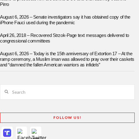
Pirro
August 6, 2026 – Senate investigators say it has obtained copy of the
iPhone Fauci used during the pandemic
April 26, 2018 – Recovered Strzok-Page text messages delivered to
congressional committees
August 6, 2026 – Today is the 15th anniversary of Extortion 17 – At the
ramp ceremony, a Muslim iman was allowed to pray over their caskets
and “damned the fallen American warriors as infidels”
Search
FOLLOW US!