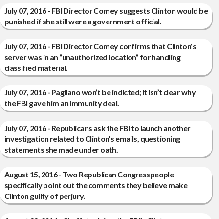
July 07, 2016 - FBI Director Comey suggests Clinton would be
punished if she still were a government official.
July 07, 2016 - FBI Director Comey confirms that Clinton’s
server was in an “unauthorized location” for handling
classified material.
July 07, 2016 - Pagliano won’t be indicted; it isn’t clear why
the FBI gave him an immunity deal.
July 07, 2016 - Republicans ask the FBI to launch another
investigation related to Clinton’s emails, questioning
statements she made under oath.
August 15, 2016 - Two Republican Congresspeople
specifically point out the comments they believe make
Clinton guilty of perjury.