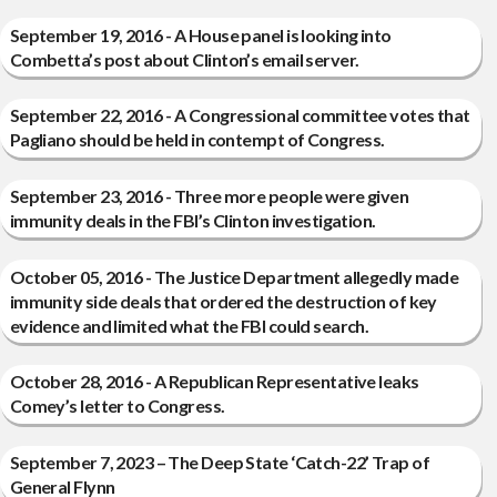
September 19, 2016 - A House panel is looking into
Combetta’s post about Clinton’s email server.
September 22, 2016 - A Congressional committee votes that
Pagliano should be held in contempt of Congress.
September 23, 2016 - Three more people were given
immunity deals in the FBI’s Clinton investigation.
October 05, 2016 - The Justice Department allegedly made
immunity side deals that ordered the destruction of key
evidence and limited what the FBI could search.
October 28, 2016 - A Republican Representative leaks
Comey’s letter to Congress.
September 7, 2023 – The Deep State ‘Catch-22’ Trap of
General Flynn