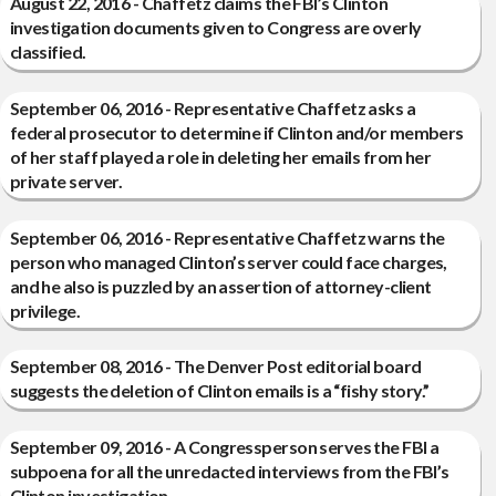
August 22, 2016 - Chaffetz claims the FBI’s Clinton
investigation documents given to Congress are overly
classified.
September 06, 2016 - Representative Chaffetz asks a
federal prosecutor to determine if Clinton and/or members
of her staff played a role in deleting her emails from her
private server.
September 06, 2016 - Representative Chaffetz warns the
person who managed Clinton’s server could face charges,
and he also is puzzled by an assertion of attorney-client
privilege.
September 08, 2016 - The Denver Post editorial board
suggests the deletion of Clinton emails is a “fishy story.”
September 09, 2016 - A Congressperson serves the FBI a
subpoena for all the unredacted interviews from the FBI’s
Clinton investigation.