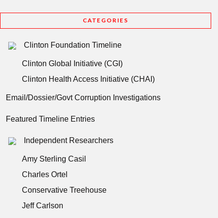
CATEGORIES
Clinton Foundation Timeline
Clinton Global Initiative (CGI)
Clinton Health Access Initiative (CHAI)
Email/Dossier/Govt Corruption Investigations
Featured Timeline Entries
Independent Researchers
Amy Sterling Casil
Charles Ortel
Conservative Treehouse
Jeff Carlson