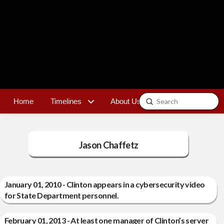
Submit
Home
Timelines
About Us
Contact
Search
Jason Chaffetz
January 01, 2010 - Clinton appears in a cybersecurity video
for State Department personnel.
February 01, 2013 - At least one manager of Clinton’s server