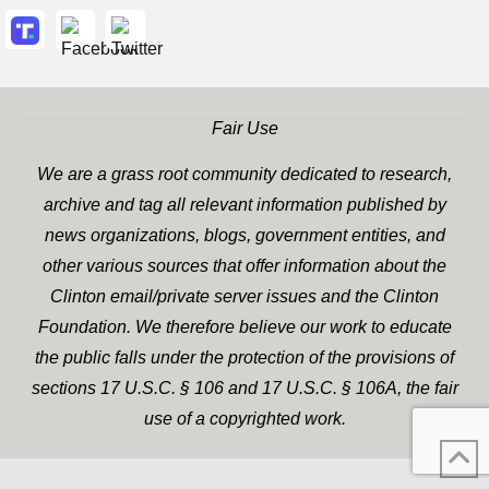
Fair Use
We are a grass root community dedicated to research,
archive and tag all relevant information published by
news organizations, blogs, government entities, and
other various sources that offer information about the
Clinton email/private server issues and the Clinton
Foundation. We therefore believe our work to educate
the public falls under the protection of the provisions of
sections 17 U.S.C. § 106 and 17 U.S.C. § 106A, the fair
use of a copyrighted work.