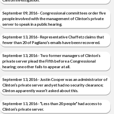
September 09, 2016 - Congressional committees order five
people involved with the management of Clinton’s private
server to speak in a public hearing.
September 13, 2016 - Representative Chaffetz claims that
fewer than 20 of Pagliano’s emails have been recovered.
September 13, 2016 - Two former managers of Clinton’s
private server plead the Fifth before a Congressional
hearing; one other fails to appear at all.
September 13, 2016 - Justin Cooper was an administrator of
Clinton’s private server and yet had no security clearance;
Clinton apparently wasn’t asked about this.
September 13, 2016 - “Less than 20 people” had access to
Clinton’s private server.