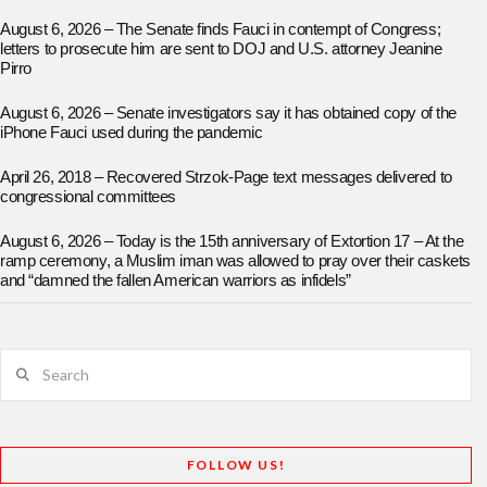
August 6, 2026 – The Senate finds Fauci in contempt of Congress;
letters to prosecute him are sent to DOJ and U.S. attorney Jeanine
Pirro
August 6, 2026 – Senate investigators say it has obtained copy of the
iPhone Fauci used during the pandemic
April 26, 2018 – Recovered Strzok-Page text messages delivered to
congressional committees
August 6, 2026 – Today is the 15th anniversary of Extortion 17 – At the
ramp ceremony, a Muslim iman was allowed to pray over their caskets
and “damned the fallen American warriors as infidels”
Search
FOLLOW US!