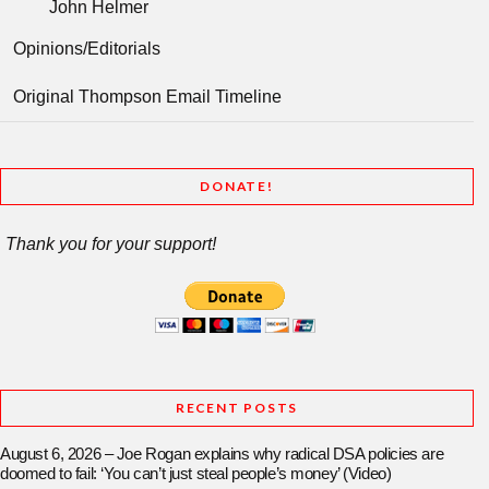
John Helmer
Opinions/Editorials
Original Thompson Email Timeline
DONATE!
Thank you for your support!
RECENT POSTS
August 6, 2026 – Joe Rogan explains why radical DSA policies are
doomed to fail: ‘You can’t just steal people’s money’ (Video)