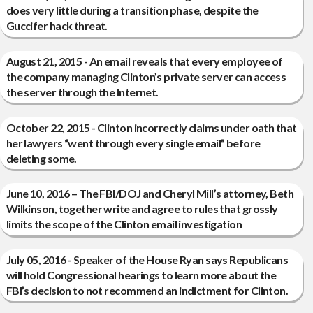
does very little during a transition phase, despite the
Guccifer hack threat.
August 21, 2015 - An email reveals that every employee of
the company managing Clinton’s private server can access
the server through the Internet.
October 22, 2015 - Clinton incorrectly claims under oath that
her lawyers “went through every single email” before
deleting some.
June 10, 2016 – The FBI/DOJ and Cheryl Mill’s attorney, Beth
Wilkinson, together write and agree to rules that grossly
limits the scope of the Clinton email investigation
July 05, 2016 - Speaker of the House Ryan says Republicans
will hold Congressional hearings to learn more about the
FBI’s decision to not recommend an indictment for Clinton.