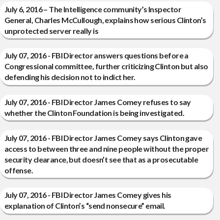
July 6, 2016 – The Intelligence community’s Inspector
General, Charles McCullough, explains how serious Clinton’s
unprotected server really is
July 07, 2016 - FBI Director answers questions before a
Congressional committee, further criticizing Clinton but also
defending his decision not to indict her.
July 07, 2016 - FBI Director James Comey refuses to say
whether the Clinton Foundation is being investigated.
July 07, 2016 - FBI Director James Comey says Clinton gave
access to between three and nine people without the proper
security clearance, but doesn’t see that as a prosecutable
offense.
July 07, 2016 - FBI Director James Comey gives his
explanation of Clinton’s “send nonsecure” email.