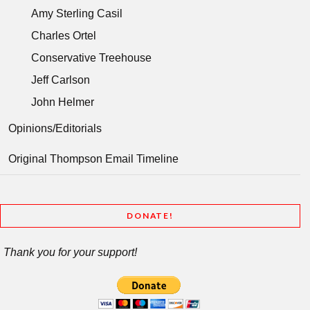
Amy Sterling Casil
Charles Ortel
Conservative Treehouse
Jeff Carlson
John Helmer
Opinions/Editorials
Original Thompson Email Timeline
DONATE!
Thank you for your support!