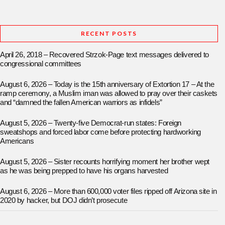
RECENT POSTS
April 26, 2018 – Recovered Strzok-Page text messages delivered to
congressional committees
August 6, 2026 – Today is the 15th anniversary of Extortion 17 – At the
ramp ceremony, a Muslim iman was allowed to pray over their caskets
and “damned the fallen American warriors as infidels”
August 5, 2026 – Twenty-five Democrat-run states: Foreign
sweatshops and forced labor come before protecting hardworking
Americans
August 5, 2026 – Sister recounts horrifying moment her brother wept
as he was being prepped to have his organs harvested
August 6, 2026 – More than 600,000 voter files ripped off Arizona site in
2020 by hacker, but DOJ didn’t prosecute