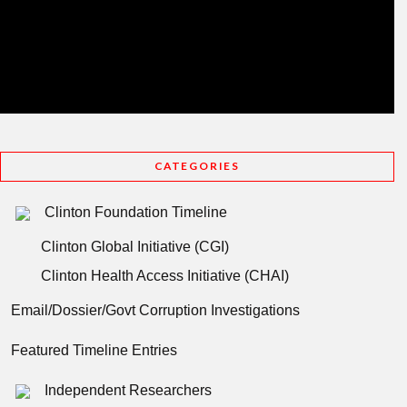
CATEGORIES
Clinton Foundation Timeline
Clinton Global Initiative (CGI)
Clinton Health Access Initiative (CHAI)
Email/Dossier/Govt Corruption Investigations
Featured Timeline Entries
Independent Researchers