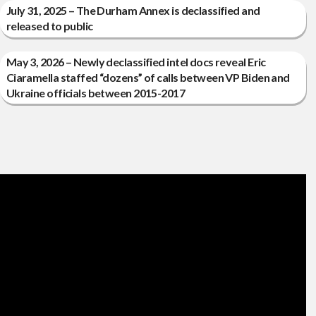
July 31, 2025 – The Durham Annex is declassified and
released to public
May 3, 2026 – Newly declassified intel docs reveal Eric
Ciaramella staffed “dozens” of calls between VP Biden and
Ukraine officials between 2015-2017