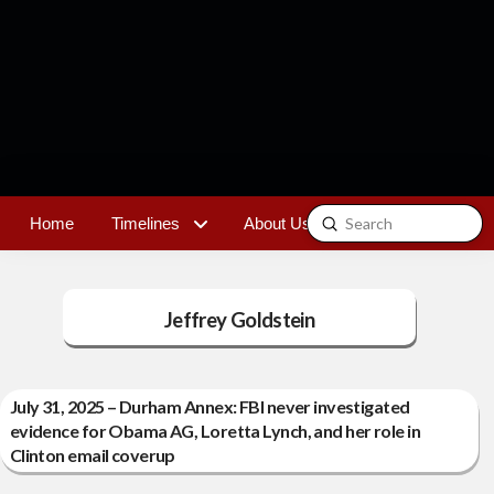
Submit
Home
Timelines
About Us
Contact
Search
Jeffrey Goldstein
July 31, 2025 – Durham Annex: FBI never investigated
evidence for Obama AG, Loretta Lynch, and her role in
Clinton email coverup