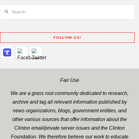
Search
FOLLOW US!
Fair Use
We are a grass root community dedicated to research,
archive and tag all relevant information published by
news organizations, blogs, government entities, and
other various sources that offer information about the
Clinton email/private server issues and the Clinton
Foundation. We therefore believe our work to educate