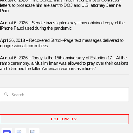
August 6, 2026 – The Senate finds Fauci in contempt of Congress;
letters to prosecute him are sent to DOJ and U.S. attorney Jeanine
Pirro
August 6, 2026 – Senate investigators say it has obtained copy of the
iPhone Fauci used during the pandemic
April 26, 2018 – Recovered Strzok-Page text messages delivered to
congressional committees
August 6, 2026 – Today is the 15th anniversary of Extortion 17 – At the
ramp ceremony, a Muslim iman was allowed to pray over their caskets
and “damned the fallen American warriors as infidels”
Search
FOLLOW US!