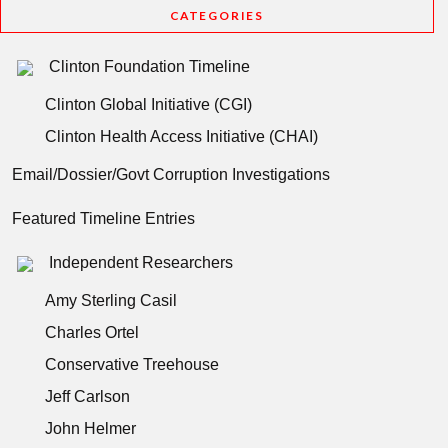
CATEGORIES
Clinton Foundation Timeline
Clinton Global Initiative (CGI)
Clinton Health Access Initiative (CHAI)
Email/Dossier/Govt Corruption Investigations
Featured Timeline Entries
Independent Researchers
Amy Sterling Casil
Charles Ortel
Conservative Treehouse
Jeff Carlson
John Helmer