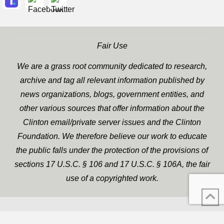
Fair Use
We are a grass root community dedicated to research,
archive and tag all relevant information published by
news organizations, blogs, government entities, and
other various sources that offer information about the
Clinton email/private server issues and the Clinton
Foundation. We therefore believe our work to educate
the public falls under the protection of the provisions of
sections 17 U.S.C. § 106 and 17 U.S.C. § 106A, the fair
use of a copyrighted work.
WP Twitter Auto Publish
XYZScripts.com
Powered By :