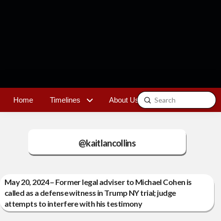
Submit
Home
Timelines
About Us
Contact
Search
@kaitlancollins
May 20, 2024 – Former legal adviser to Michael Cohen is
called as a defense witness in Trump NY trial; judge
attempts to interfere with his testimony