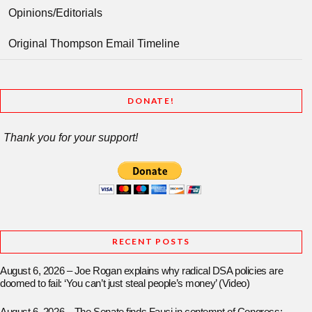
Opinions/Editorials
Original Thompson Email Timeline
DONATE!
Thank you for your support!
RECENT POSTS
August 6, 2026 – Joe Rogan explains why radical DSA policies are
doomed to fail: ‘You can’t just steal people’s money’ (Video)