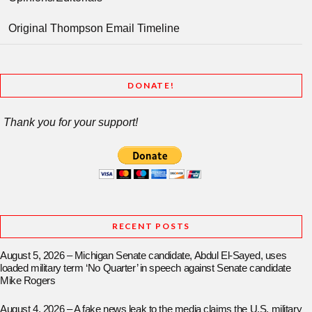
Original Thompson Email Timeline
DONATE!
Thank you for your support!
RECENT POSTS
August 5, 2026 – Michigan Senate candidate, Abdul El-Sayed, uses
loaded military term ‘No Quarter’ in speech against Senate candidate
Mike Rogers
August 4, 2026 – A fake news leak to the media claims the U.S. military