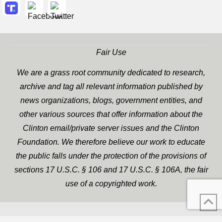
Fair Use
We are a grass root community dedicated to research,
archive and tag all relevant information published by
news organizations, blogs, government entities, and
other various sources that offer information about the
Clinton email/private server issues and the Clinton
Foundation. We therefore believe our work to educate
the public falls under the protection of the provisions of
sections 17 U.S.C. § 106 and 17 U.S.C. § 106A, the fair
use of a copyrighted work.