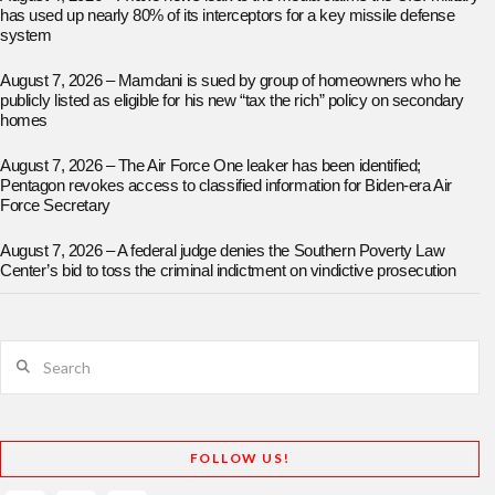
has used up nearly 80% of its interceptors for a key missile defense
system
August 7, 2026 – Mamdani is sued by group of homeowners who he
publicly listed as eligible for his new “tax the rich” policy on secondary
homes
August 7, 2026 – The Air Force One leaker has been identified;
Pentagon revokes access to classified information for Biden-era Air
Force Secretary
August 7, 2026 – A federal judge denies the Southern Poverty Law
Center’s bid to toss the criminal indictment on vindictive prosecution
Search
FOLLOW US!