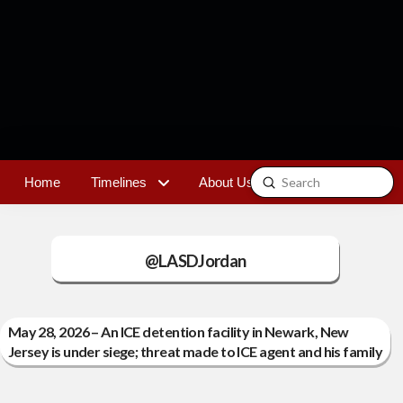
Submit
Home
Timelines
About Us
Contact
Search
@LASDJordan
May 28, 2026 – An ICE detention facility in Newark, New
Jersey is under siege; threat made to ICE agent and his family