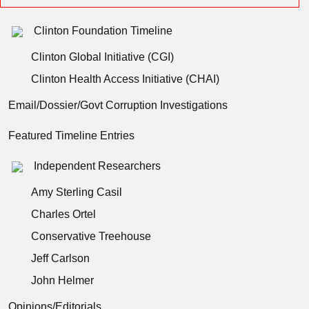
Clinton Foundation Timeline
Clinton Global Initiative (CGI)
Clinton Health Access Initiative (CHAI)
Email/Dossier/Govt Corruption Investigations
Featured Timeline Entries
Independent Researchers
Amy Sterling Casil
Charles Ortel
Conservative Treehouse
Jeff Carlson
John Helmer
Opinions/Editorials