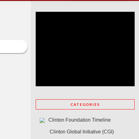
CATEGORIES
Clinton Foundation Timeline
Clinton Global Initiative (CGI)