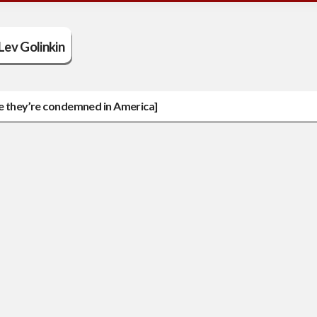
Lev Golinkin
le they’re condemned in America]