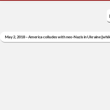
May 2, 2018 – America colludes with neo-Nazis in Ukraine [whi