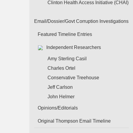
Clinton Health Access Initiative (CHAI)
Email/Dossier/Govt Corruption Investigations
Featured Timeline Entries
Independent Researchers
Amy Sterling Casil
Charles Ortel
Conservative Treehouse
Jeff Carlson
John Helmer
Opinions/Editorials
Original Thompson Email Timeline