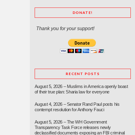
DONATE!
Thank you for your support!
RECENT POSTS
August 5, 2026 – Muslims in America openly boast
of their true plan: Sharia law for everyone
August 4, 2026 – Senator Rand Paul posts his
contempt resolution for Anthony Fauci
August 5, 2026 – The WH Government
Transparency Task Force releases newly
declassified documents exposing an FBI criminal