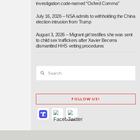
investigation code-named “Oxferd Comma”
July 16, 2026 – NSA admits to withholding the China
election intrusion from Trump
August 3, 2026 – Migrant girl testifies she was sent
to child sex traffickers after Xavier Becerra
dismantled HHS vetting procedures
Search
FOLLOW US!