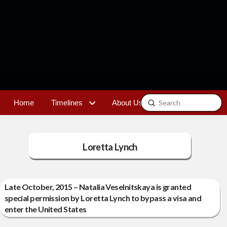
Submit
Home
Timelines
About Us
Contact
Search
Loretta Lynch
Late October, 2015 – Natalia Veselnitskaya is granted
special permission by Loretta Lynch to bypass a visa and
enter the United States