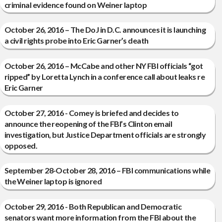
criminal evidence found on Weiner laptop
October 26, 2016 – The DoJ in D.C. announces it is launching
a civil rights probe into Eric Garner’s death
October 26, 2016 – McCabe and other NY FBI officials “got
ripped” by Loretta Lynch in a conference call about leaks re
Eric Garner
October 27, 2016 - Comey is briefed and decides to
announce the reopening of the FBI’s Clinton email
investigation, but Justice Department officials are strongly
opposed.
September 28-October 28, 2016 – FBI communications while
the Weiner laptop is ignored
October 29, 2016 - Both Republican and Democratic
senators want more information from the FBI about the