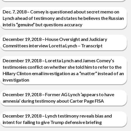
Dec. 7, 2018 – Comey is questioned about secret memo on
Lynch ahead of testimony and states he believes the Russian
intel is “genuine” but questions accuracy
December 19, 2018 – House Oversight and Judiciary
Committees interview Loretta Lynch – Transcript
December 19, 2018 – Loretta Lynch and James Comey’s
testimonies conflict on whether she told him to refer to the
Hillary Clinton email investigation as a “matter” instead of an
investigation
December 19, 2018 – Former AG Lynch ‘appears to have
amnesia’ during testimony about Carter Page FISA
December 19, 2018 – Lynch testimony reveals bias and
intent for failing to give Trump defensive briefing