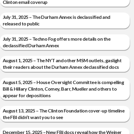
Clinton email coverup
July 31, 2025 – The Durham Annex is declassified and
released to public
July 31, 2025 – Techno Fog offers more details on the
declassified Durham Annex
August 1, 2025 – The NYT and other MSM outlets, gaslight
their readers about the Durham Annex declassified docs
August 5, 2025 – House Oversight Committee is compelling
Bill & Hillary Clinton, Comey, Barr, Mueller and others to
appear for depositions
August 13, 2025 – The Clinton Foundation cover-up timeline
the FBI didn’t want you to see
December 15, 2025 – New FBI docs reveal how the Weiner