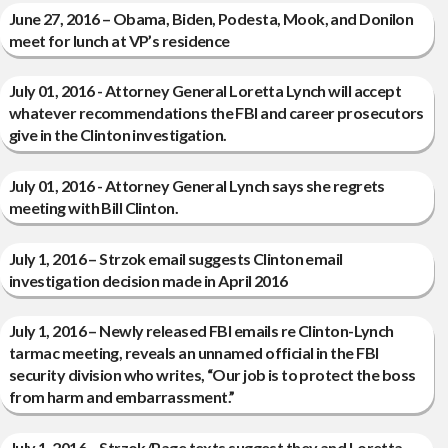
June 27, 2016 – Obama, Biden, Podesta, Mook, and Donilon
meet for lunch at VP’s residence
July 01, 2016 - Attorney General Loretta Lynch will accept
whatever recommendations the FBI and career prosecutors
give in the Clinton investigation.
July 01, 2016 - Attorney General Lynch says she regrets
meeting with Bill Clinton.
July 1, 2016 – Strzok email suggests Clinton email
investigation decision made in April 2016
July 1, 2016 – Newly released FBI emails re Clinton-Lynch
tarmac meeting, reveals an unnamed official in the FBI
security division who writes, “Our job is to protect the boss
from harm and embarrassment.”
July 1, 2016 – Strzok/Page texts suggest they and Loretta