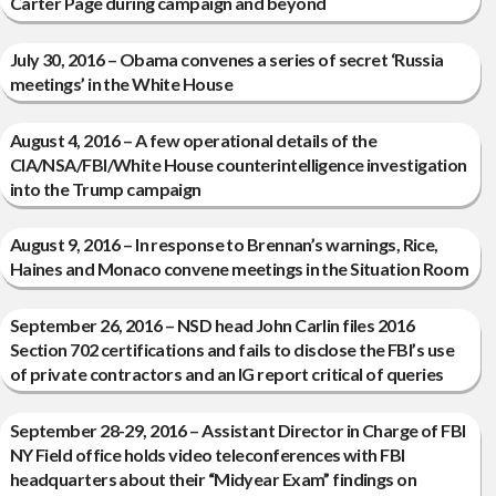
Carter Page during campaign and beyond
July 30, 2016 – Obama convenes a series of secret ‘Russia
meetings’ in the White House
August 4, 2016 – A few operational details of the
CIA/NSA/FBI/White House counterintelligence investigation
into the Trump campaign
August 9, 2016 – In response to Brennan’s warnings, Rice,
Haines and Monaco convene meetings in the Situation Room
September 26, 2016 – NSD head John Carlin files 2016
Section 702 certifications and fails to disclose the FBI’s use
of private contractors and an IG report critical of queries
September 28-29, 2016 – Assistant Director in Charge of FBI
NY Field office holds video teleconferences with FBI
headquarters about their “Midyear Exam” findings on