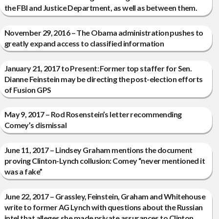
the FBI and Justice Department, as well as between them.
November 29, 2016 – The Obama administration pushes to
greatly expand access to classified information
January 21, 2017 to Present: Former top staffer for Sen.
Dianne Feinstein may be directing the post-election efforts
of Fusion GPS
May 9, 2017 – Rod Rosenstein’s letter recommending
Comey’s dismissal
June 11, 2017 – Lindsey Graham mentions the document
proving Clinton-Lynch collusion: Comey “never mentioned it
was a fake”
June 22, 2017 – Grassley, Feinstein, Graham and Whitehouse
write to former AG Lynch with questions about the Russian
intel that alleges she made private assurances to Clinton