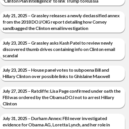
“Clinton Plan Intelligence” to link Trump to Russia
July 21, 2025 – Grassley releases a newly declassified annex
from the 2018 DOJ/OIG report detailing how Comey
sandbagged the Clinton email investigation
July 23, 2025 – Grassley asks Kash Patel to review newly
discovered thumb drives containing info on Clinton email
scandal
July 23, 2025 – House panel votes to subpoena Bill and
Hillary Clinton over possible links to Ghislaine Maxwell
July 27, 2025 – Ratcliffe: Lisa Page confirmed under oath the
FBI was ordered by the Obama DOJ not to arrest Hillary
Clinton
July 31, 2025 – Durham Annex: FBI never investigated
evidence for Obama AG, Loretta Lynch, and her role in