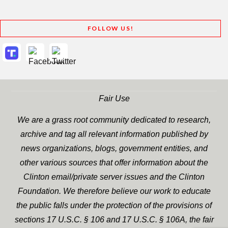
FOLLOW US!
Fair Use
We are a grass root community dedicated to research,
archive and tag all relevant information published by
news organizations, blogs, government entities, and
other various sources that offer information about the
Clinton email/private server issues and the Clinton
Foundation. We therefore believe our work to educate
the public falls under the protection of the provisions of
sections 17 U.S.C. § 106 and 17 U.S.C. § 106A, the fair