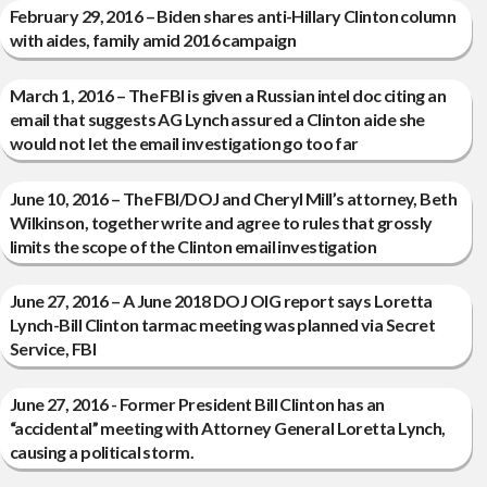
February 29, 2016 – Biden shares anti-Hillary Clinton column
with aides, family amid 2016 campaign
March 1, 2016 – The FBI is given a Russian intel doc citing an
email that suggests AG Lynch assured a Clinton aide she
would not let the email investigation go too far
June 10, 2016 – The FBI/DOJ and Cheryl Mill’s attorney, Beth
Wilkinson, together write and agree to rules that grossly
limits the scope of the Clinton email investigation
June 27, 2016 – A June 2018 DOJ OIG report says Loretta
Lynch-Bill Clinton tarmac meeting was planned via Secret
Service, FBI
June 27, 2016 - Former President Bill Clinton has an
“accidental” meeting with Attorney General Loretta Lynch,
causing a political storm.