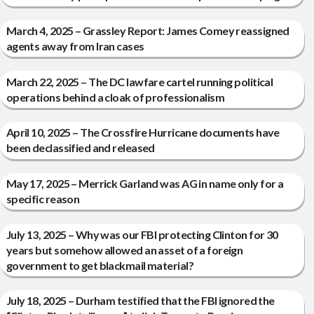
March 4, 2025 – Grassley Report: James Comey reassigned
agents away from Iran cases
March 22, 2025 – The DC lawfare cartel running political
operations behind a cloak of professionalism
April 10, 2025 – The Crossfire Hurricane documents have
been declassified and released
May 17, 2025 – Merrick Garland was AG in name only for a
specific reason
July 13, 2025 – Why was our FBI protecting Clinton for 30
years but somehow allowed an asset of a foreign
government to get blackmail material?
July 18, 2025 – Durham testified that the FBI ignored the