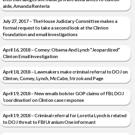
aide, Amanda Renteria
July 27, 2017 – The House Judiciary Committee makes a
formal request to take a second look at the Clinton
Foundation and email investigations
April 16, 2018 – Comey: Obama And Lynch “Jeopardized”
Clinton Email Investigation
April 18, 2018 – Lawmakers make criminal referral to DOJ on
Clinton, Comey, Lynch, McCabe, Strzok and Page
April 19, 2018 – New emails bolster GOP claims of FBI, DOJ
‘coordination’ on Clinton case response
April 19, 2018 – Criminal referral for Loretta Lynch is related
to DOJ threat to FBI Uranium One informant