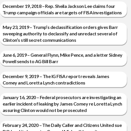
December 19, 2018 – Rep. Sheila Jackson Lee claims four
Trump campaign officials are targets of FISA investigations
May 23, 2019 – Trump’s declassification orders gives Barr
sweeping authority to declassify and unredact several of
Clinton’s still secret communications
June 6, 2019 – General Flynn, Mike Pence, and a letter Sidney
Powell sends to AG Bill Barr
December 9, 2019 – The IG FISA report reveals James
Comey and Loretta Lynch contradictions
January 16, 2020 – Federal prosecutors are investigating an
earlier incident of leaking by James Comey re Loretta Lynch
assuring Clinton would not be prosecuted
February 24, 2020 – The Daily Caller and Citizens United sue