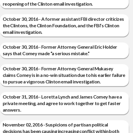
reopening of the Clinton email investigation.
October 30, 2016 - A former assistant FBI director criticizes
the Clintons, the Clinton Foundation, and the FBI’s Clinton
email investigation.
October 30, 2016 - Former Attorney General Eric Holder
says that Comey made “a serious mistake.”
October 30, 2016 - Former Attorney General Mukasey
claims Comey is in a no-win situation due to his earlier failure
to pursue a vigorous Clinton email investigation.
October 31, 2016 - Loretta Lynch and James Comey have a
private meeting, and agree to work together to get faster
answers.
November 02, 2016 - Suspicions of partisan political
decisions has been causing increasing conflict within both