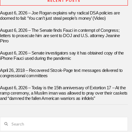
RECENT POSTS
August 6, 2026 – Joe Rogan explains why radical DSA policies are
doomed to fail: ‘You can’t just steal people’s money’ (Video)
August 6, 2026 – The Senate finds Fauci in contempt of Congress;
letters to prosecute him are sent to DOJ and U.S. attorney Jeanine
Pirro
August 6, 2026 – Senate investigators say it has obtained copy of the
iPhone Fauci used during the pandemic
April 26, 2018 – Recovered Strzok-Page text messages delivered to
congressional committees
August 6, 2026 – Today is the 15th anniversary of Extortion 17 – At the
ramp ceremony, a Muslim iman was allowed to pray over their caskets
and “damned the fallen American warriors as infidels”
Search