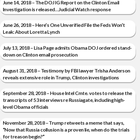
June 14, 2018 – The DOJ IG Report on the Clinton Email
Investigation is released…Judicial Watch response
June 26, 2018 – Here’s One Unverified File the Feds Won’t
Leak: About Loretta Lynch
July 13, 2018 – Lisa Page admits Obama DOJ ordered stand-
down on Clinton email prosecution
August 31, 2018 – Testimony by FBI lawyer Trisha Anderson
reveals extensive role in Trump, Clinton investigations
September 28, 2018 – House Intel Cmte. votes to release the
transcripts of 53 interviews re Russiagate, including high-
level Obama officials
November 28, 2018 – Trump retweets a meme that says,
“Now that Russia collusion is a proven lie, when do the trials
for treason begin?”