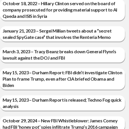
October 18, 2022 – Hillary Clinton served on the board of
company prosecuted for providing material support to Al
Qaeda and ISIS in Syria
January 21, 2023 – Sergei Millian tweets about a “secret
sealed SpyGate case” that involves the Renteria Memo
March 3, 2023 – Tracy Beanz breaks down General Flynn’s
lawsuit against the DOJ and FBI
May 15, 2023 – Durham Report: FBI didn’t investigate Clinton
Plan to frame Trump, even after CIA briefed Obama and
Biden
May 15, 2023 – Durham Report is released; Techno Fog quick
analysis
October 29, 2024 – New FBI Whistleblower: James Comey
had FBI ‘honey pot’ spies infiltrate Trump’s 2016 campaign