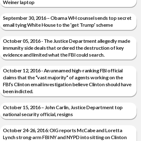
Weiner laptop
September 30, 2016 – Obama WH counsel sends top secret
email tying White House to the ‘get Trump’ scheme
October 05, 2016 - The Justice Department allegedly made
immunity side deals that ordered the destruction of key
evidence and limited what the FBI could search.
October 12, 2016 - An unnamed high-ranking FBI official
claims that the “vast majority” of agents working on the
FBI’s Clinton email investigation believe Clinton should have
been indicted.
October 15, 2016 – John Carlin, Justice Department top
national security official, resigns
October 24-26, 2016: OIG reports McCabe and Loretta
Lynch strong-arm FBI NY and NYPD into sitting on Clinton