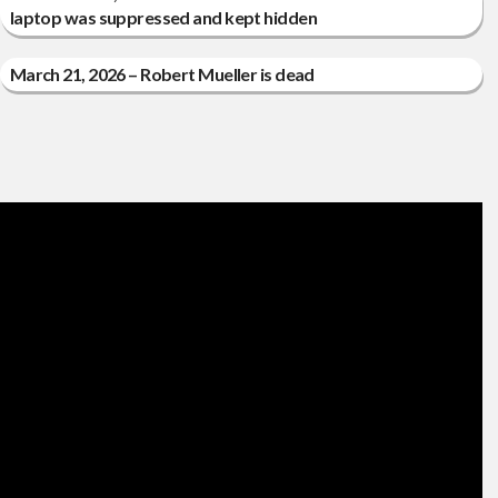
laptop was suppressed and kept hidden
March 21, 2026 – Robert Mueller is dead