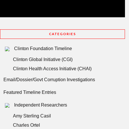
CATEGORIES
Clinton Foundation Timeline
Clinton Global Initiative (CGI)
Clinton Health Access Initiative (CHAI)
Email/Dossier/Govt Corruption Investigations
Featured Timeline Entries
Independent Researchers
Amy Sterling Casil
Charles Ortel