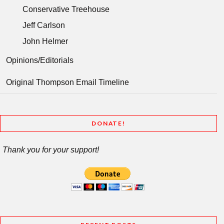
Conservative Treehouse
Jeff Carlson
John Helmer
Opinions/Editorials
Original Thompson Email Timeline
DONATE!
Thank you for your support!