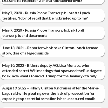
DOJ and its Inspector General Michael Horowitz
May 7, 2020 – Russia Probe Transcript: Loretta Lynch
testifies, “I do not recall that being briefed up to me”
May 7, 2020 – Russia Probe Transcripts: Link to all
transcripts and documents
June 13, 2021 – Reporter who broke Clinton-Lynch tarmac
story, dies of alleged suicide
May 10, 2022 – Biden’s deputy AG, Lisa Monaco, who
attended secret WH meetings that spawned the Russiagate
hoax, now wants to indict Trump for the January 6th rally
August 9, 2022 – Hillary Clinton fundraises after the Mar-a-
Lago raid while gloating over the lack of prosecution for
exposing top secret information in her unsecured emails