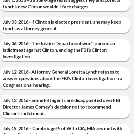
Lynch knew Clinton wouldn’t face charges
July 03, 2016 - If Clinton is elected president, she may keep
Lynch as attorney general.
July 06, 2016 - The Justice Department won’t pursue an
indictment against Clinton, ending the FBI’s Clinton
investigation.
July 12, 2016 - Attorney General Loretta Lynch refuses to
answer questions about the FBI’s Clinton investigation in a
Congressional hearing.
July 12, 2016 - Some FBI agents are disappointed over FBI
Director James Comey’s decision not to recommend
Clinton’s indictment.
July 15, 2016 – Cambridge Prof With CIA, MI6 ties met with