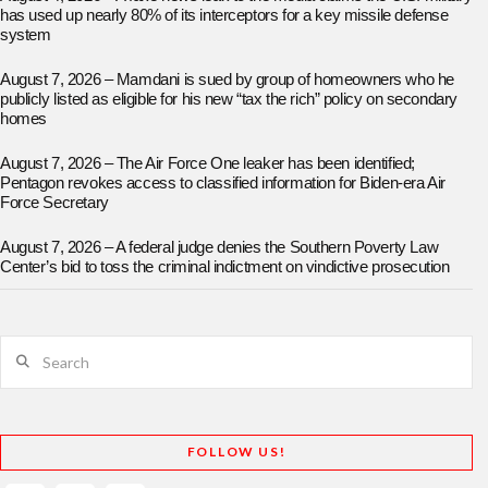
has used up nearly 80% of its interceptors for a key missile defense
system
August 7, 2026 – Mamdani is sued by group of homeowners who he
publicly listed as eligible for his new “tax the rich” policy on secondary
homes
August 7, 2026 – The Air Force One leaker has been identified;
Pentagon revokes access to classified information for Biden-era Air
Force Secretary
August 7, 2026 – A federal judge denies the Southern Poverty Law
Center’s bid to toss the criminal indictment on vindictive prosecution
Search
FOLLOW US!