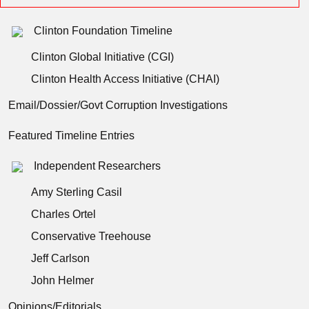
Clinton Foundation Timeline
Clinton Global Initiative (CGI)
Clinton Health Access Initiative (CHAI)
Email/Dossier/Govt Corruption Investigations
Featured Timeline Entries
Independent Researchers
Amy Sterling Casil
Charles Ortel
Conservative Treehouse
Jeff Carlson
John Helmer
Opinions/Editorials