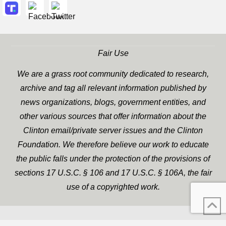
Fair Use
We are a grass root community dedicated to research,
archive and tag all relevant information published by
news organizations, blogs, government entities, and
other various sources that offer information about the
Clinton email/private server issues and the Clinton
Foundation. We therefore believe our work to educate
the public falls under the protection of the provisions of
sections 17 U.S.C. § 106 and 17 U.S.C. § 106A, the fair
use of a copyrighted work.