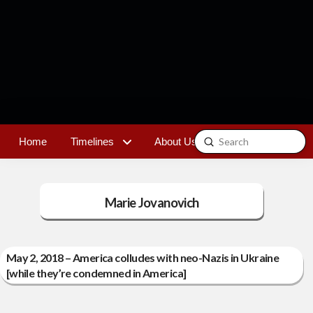
Submit
Home
Timelines
About Us
Contact
Search
Marie Jovanovich
May 2, 2018 – America colludes with neo-Nazis in Ukraine
[while they’re condemned in America]