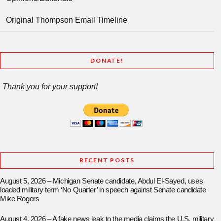
Original Thompson Email Timeline
DONATE!
Thank you for your support!
RECENT POSTS
August 5, 2026 – Michigan Senate candidate, Abdul El-Sayed, uses
loaded military term ‘No Quarter’ in speech against Senate candidate
Mike Rogers
August 4, 2026 – A fake news leak to the media claims the U.S. military