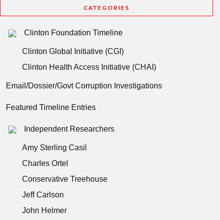
CATEGORIES
Clinton Foundation Timeline
Clinton Global Initiative (CGI)
Clinton Health Access Initiative (CHAI)
Email/Dossier/Govt Corruption Investigations
Featured Timeline Entries
Independent Researchers
Amy Sterling Casil
Charles Ortel
Conservative Treehouse
Jeff Carlson
John Helmer