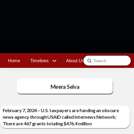
Submit
Home
Timelines
About Us
Contact
Search
Meera Selva
February 7, 2024 – U.S. taxpayers are funding an obscure
news agency through USAID called Internews Network;
There are 467 grants totaling $476.4 million