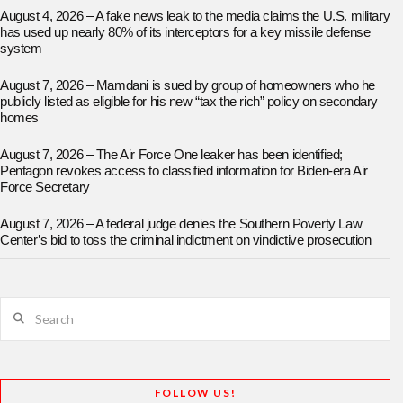
August 4, 2026 – A fake news leak to the media claims the U.S. military
has used up nearly 80% of its interceptors for a key missile defense
system
August 7, 2026 – Mamdani is sued by group of homeowners who he
publicly listed as eligible for his new “tax the rich” policy on secondary
homes
August 7, 2026 – The Air Force One leaker has been identified;
Pentagon revokes access to classified information for Biden-era Air
Force Secretary
August 7, 2026 – A federal judge denies the Southern Poverty Law
Center’s bid to toss the criminal indictment on vindictive prosecution
Search
FOLLOW US!