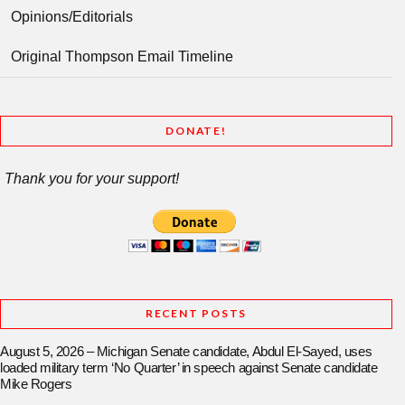
Opinions/Editorials
Original Thompson Email Timeline
DONATE!
Thank you for your support!
RECENT POSTS
August 5, 2026 – Michigan Senate candidate, Abdul El-Sayed, uses
loaded military term ‘No Quarter’ in speech against Senate candidate
Mike Rogers