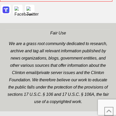
Fair Use
We are a grass root community dedicated to research,
archive and tag all relevant information published by
news organizations, blogs, government entities, and
other various sources that offer information about the
Clinton email/private server issues and the Clinton
Foundation. We therefore believe our work to educate
the public falls under the protection of the provisions of
sections 17 U.S.C. § 106 and 17 U.S.C. § 106A, the fair
use of a copyrighted work.