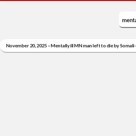
mental
November 20, 2025 – Mentally ill MN man left to die by Somali