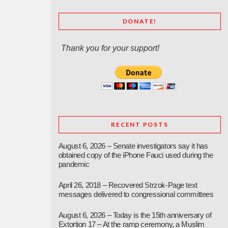
DONATE!
Thank you for your support!
RECENT POSTS
August 6, 2026 – Senate investigators say it has
obtained copy of the iPhone Fauci used during the
pandemic
April 26, 2018 – Recovered Strzok-Page text
messages delivered to congressional committees
August 6, 2026 – Today is the 15th anniversary of
Extortion 17 – At the ramp ceremony, a Muslim