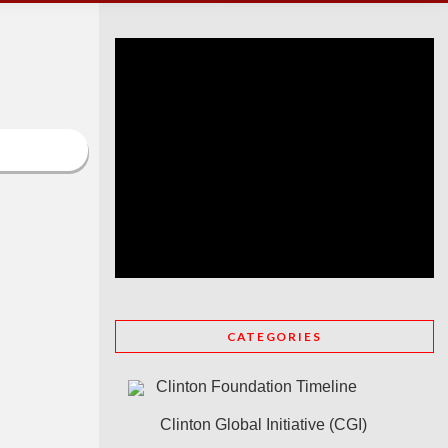
CATEGORIES
Clinton Foundation Timeline
Clinton Global Initiative (CGI)