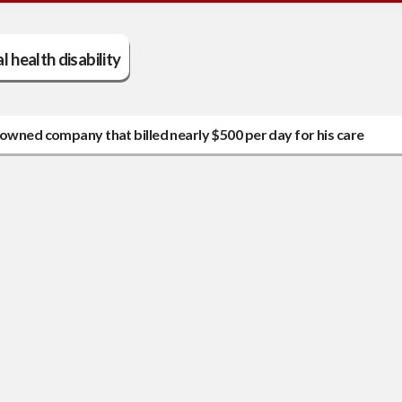
 health disability
-owned company that billed nearly $500 per day for his care