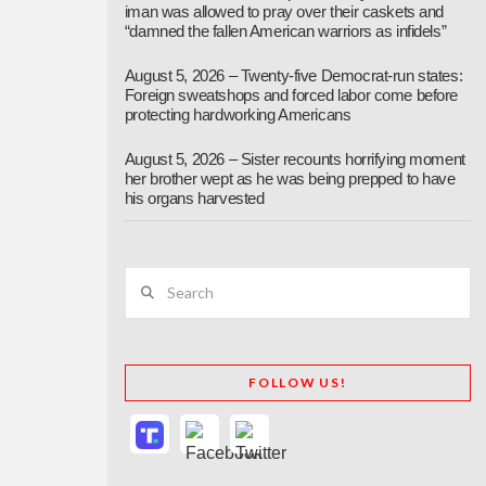
iman was allowed to pray over their caskets and
“damned the fallen American warriors as infidels”
August 5, 2026 – Twenty-five Democrat-run states:
Foreign sweatshops and forced labor come before
protecting hardworking Americans
August 5, 2026 – Sister recounts horrifying moment
her brother wept as he was being prepped to have
his organs harvested
Search
FOLLOW US!