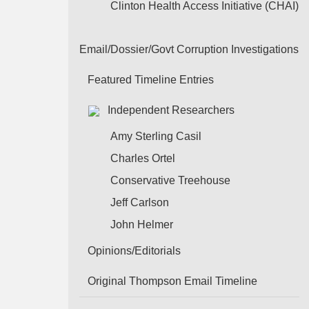
Clinton Health Access Initiative (CHAI)
Email/Dossier/Govt Corruption Investigations
Featured Timeline Entries
Independent Researchers
Amy Sterling Casil
Charles Ortel
Conservative Treehouse
Jeff Carlson
John Helmer
Opinions/Editorials
Original Thompson Email Timeline