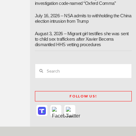
investigation code-named “Oxferd Comma”
July 16, 2026 – NSA admits to withholding the China
election intrusion from Trump
August 3, 2026 – Migrant girl testifies she was sent
to child sex traffickers after Xavier Becerra
dismantled HHS vetting procedures
Search
FOLLOW US!