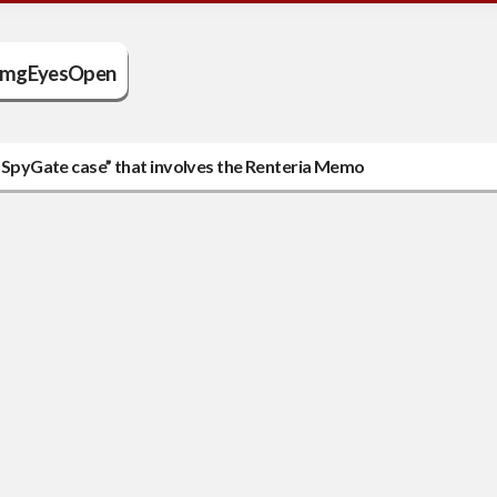
mgEyesOpen
ed SpyGate case” that involves the Renteria Memo