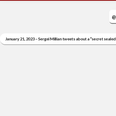
@
January 21, 2023 – Sergei Millian tweets about a “secret seal