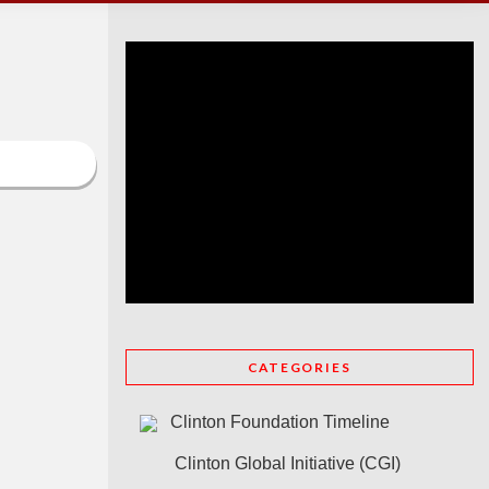
CATEGORIES
Clinton Foundation Timeline
Clinton Global Initiative (CGI)