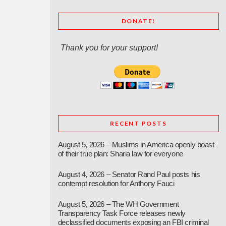
DONATE!
Thank you for your support!
RECENT POSTS
August 5, 2026 – Muslims in America openly boast
of their true plan: Sharia law for everyone
August 4, 2026 – Senator Rand Paul posts his
contempt resolution for Anthony Fauci
August 5, 2026 – The WH Government
Transparency Task Force releases newly
declassified documents exposing an FBI criminal