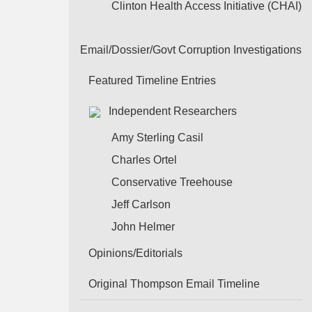
Clinton Health Access Initiative (CHAI)
Email/Dossier/Govt Corruption Investigations
Featured Timeline Entries
Independent Researchers
Amy Sterling Casil
Charles Ortel
Conservative Treehouse
Jeff Carlson
John Helmer
Opinions/Editorials
Original Thompson Email Timeline