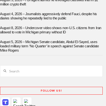
August 3, 2026 – FBI agent admits he leveraged classified intel in $1
million crypto theft
August 4, 2026 – Journalists aggressively defend Fauci, despite his
diaries showing he repeatedly lied to the public
August 8, 2026 – Undercover video shows non-U.S. citizens from Iran
allowed to vote in Michigan primary without ID
August 5, 2026 – Michigan Senate candidate, Abdul El-Sayed, uses
loaded military term ‘No Quarter’ in speech against Senate candidate
Mike Rogers
Search
FOLLOW US!