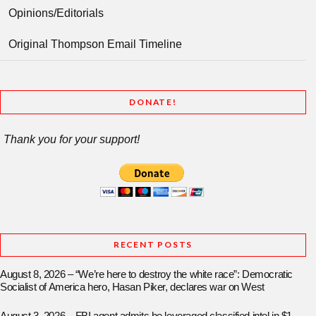
Opinions/Editorials
Original Thompson Email Timeline
DONATE!
Thank you for your support!
RECENT POSTS
August 8, 2026 – “We’re here to destroy the white race”: Democratic
Socialist of America hero, Hasan Piker, declares war on West