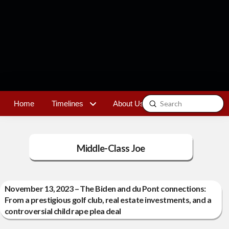
Submit
Home
Timelines
About Us
Contact
Search
Middle-Class Joe
November 13, 2023 – The Biden and du Pont connections:
From a prestigious golf club, real estate investments, and a
controversial child rape plea deal