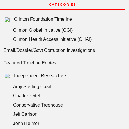
CATEGORIES
Clinton Foundation Timeline
Clinton Global Initiative (CGI)
Clinton Health Access Initiative (CHAI)
Email/Dossier/Govt Corruption Investigations
Featured Timeline Entries
Independent Researchers
Amy Sterling Casil
Charles Ortel
Conservative Treehouse
Jeff Carlson
John Helmer