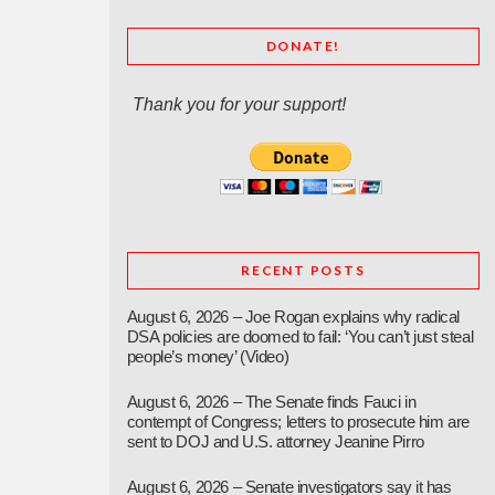
DONATE!
Thank you for your support!
RECENT POSTS
August 6, 2026 – Joe Rogan explains why radical
DSA policies are doomed to fail: ‘You can’t just steal
people’s money’ (Video)
August 6, 2026 – The Senate finds Fauci in
contempt of Congress; letters to prosecute him are
sent to DOJ and U.S. attorney Jeanine Pirro
August 6, 2026 – Senate investigators say it has