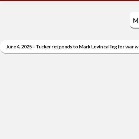
Mi
June 4, 2025 – Tucker responds to Mark Levin calling for war wi