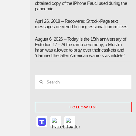
obtained copy of the iPhone Fauci used during the
pandemic
April 26, 2018 – Recovered Strzok-Page text
messages delivered to congressional committees
August 6, 2026 – Today is the 15th anniversary of
Extortion 17 – At the ramp ceremony, a Muslim
iman was allowed to pray over their caskets and
“damned the fallen American warriors as infidels”
Search
FOLLOW US!