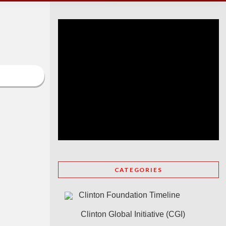
CATEGORIES
Clinton Foundation Timeline
Clinton Global Initiative (CGI)