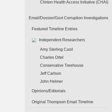
Clinton Health Access Initiative (CHAI)
Email/Dossier/Govt Corruption Investigations
Featured Timeline Entries
Independent Researchers
Amy Sterling Casil
Charles Ortel
Conservative Treehouse
Jeff Carlson
John Helmer
Opinions/Editorials
Original Thompson Email Timeline