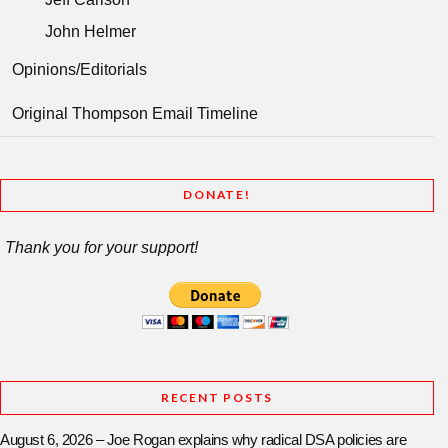
John Helmer
Opinions/Editorials
Original Thompson Email Timeline
DONATE!
Thank you for your support!
RECENT POSTS
August 6, 2026 – Joe Rogan explains why radical DSA policies are