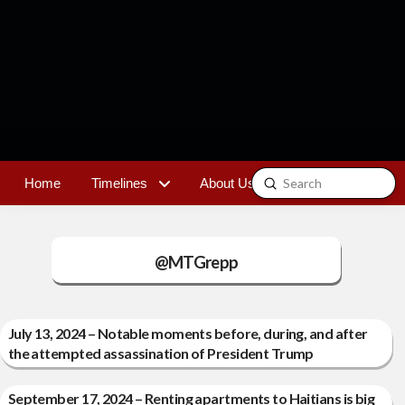
Submit
Home
Timelines
About Us
Contact
Search
@MTGrepp
July 13, 2024 – Notable moments before, during, and after
the attempted assassination of President Trump
September 17, 2024 – Renting apartments to Haitians is big