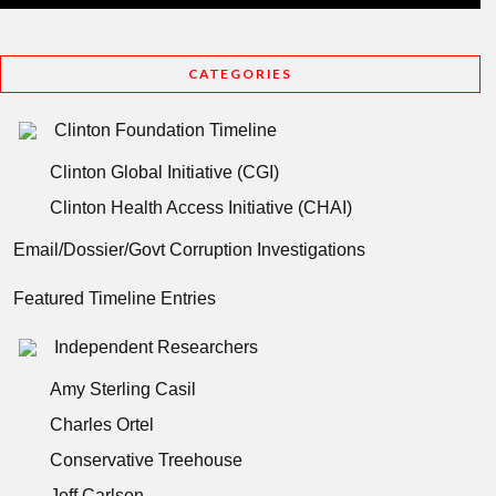
CATEGORIES
Clinton Foundation Timeline
Clinton Global Initiative (CGI)
Clinton Health Access Initiative (CHAI)
Email/Dossier/Govt Corruption Investigations
Featured Timeline Entries
Independent Researchers
Amy Sterling Casil
Charles Ortel
Conservative Treehouse
Jeff Carlson