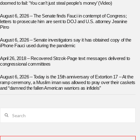
doomed to fail: ‘You can’t just steal people’s money’ (Video)
August 6, 2026 – The Senate finds Fauci in contempt of Congress;
letters to prosecute him are sent to DOJ and U.S. attorney Jeanine
Pirro
August 6, 2026 – Senate investigators say it has obtained copy of the
iPhone Fauci used during the pandemic
April 26, 2018 – Recovered Strzok-Page text messages delivered to
congressional committees
August 6, 2026 – Today is the 15th anniversary of Extortion 17 – At the
ramp ceremony, a Muslim iman was allowed to pray over their caskets
and “damned the fallen American warriors as infidels”
Search