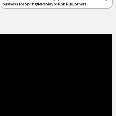
business for Springfield Mayor Rob Rue, others