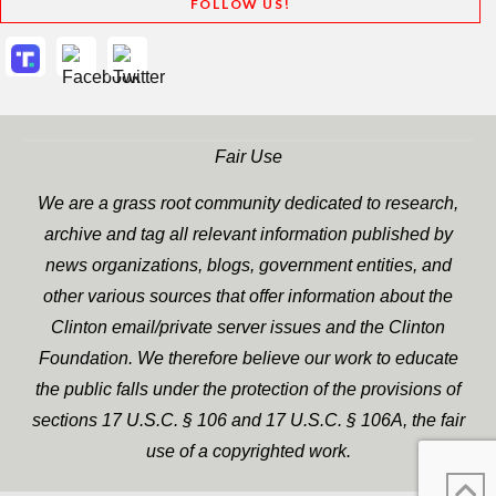
FOLLOW US!
Fair Use
We are a grass root community dedicated to research,
archive and tag all relevant information published by
news organizations, blogs, government entities, and
other various sources that offer information about the
Clinton email/private server issues and the Clinton
Foundation. We therefore believe our work to educate
the public falls under the protection of the provisions of
sections 17 U.S.C. § 106 and 17 U.S.C. § 106A, the fair
use of a copyrighted work.