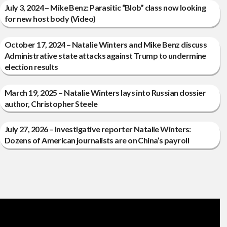
July 3, 2024 – Mike Benz: Parasitic “Blob” class now looking
for new host body (Video)
October 17, 2024 – Natalie Winters and Mike Benz discuss
Administrative state attacks against Trump to undermine
election results
March 19, 2025 – Natalie Winters lays into Russian dossier
author, Christopher Steele
July 27, 2026 – Investigative reporter Natalie Winters:
Dozens of American journalists are on China’s payroll