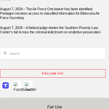
August 7, 2026 – The Air Force One leaker has been identified;
Pentagon revokes access to classified information for Biden-era Air
Force Secretary
August 7, 2026 – A federal judge denies the Southern Poverty Law
Center’s bid to toss the criminal indictment on vindictive prosecution
Search
FOLLOW US!
Fair Use