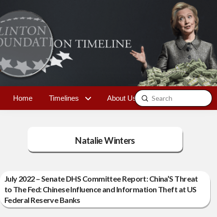
Submit
Home
Timelines
About Us
Contact
Search
Natalie Winters
July 2022 – Senate DHS Committee Report: China’S Threat
to The Fed: Chinese Influence and Information Theft at US
Federal Reserve Banks