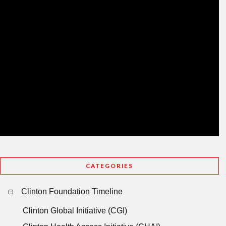
CATEGORIES
Clinton Foundation Timeline
Clinton Global Initiative (CGI)