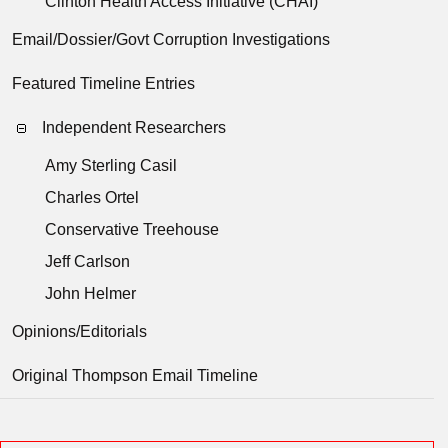
Clinton Health Access Initiative (CHAI)
Email/Dossier/Govt Corruption Investigations
Featured Timeline Entries
Independent Researchers
Amy Sterling Casil
Charles Ortel
Conservative Treehouse
Jeff Carlson
John Helmer
Opinions/Editorials
Original Thompson Email Timeline