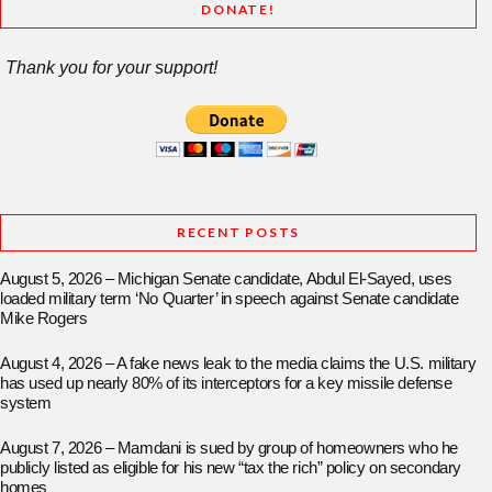
DONATE!
Thank you for your support!
RECENT POSTS
August 5, 2026 – Michigan Senate candidate, Abdul El-Sayed, uses
loaded military term ‘No Quarter’ in speech against Senate candidate
Mike Rogers
August 4, 2026 – A fake news leak to the media claims the U.S. military
has used up nearly 80% of its interceptors for a key missile defense
system
August 7, 2026 – Mamdani is sued by group of homeowners who he
publicly listed as eligible for his new “tax the rich” policy on secondary
homes