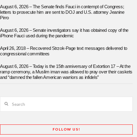
August 6, 2026 – The Senate finds Fauci in contempt of Congress;
letters to prosecute him are sent to DOJ and U.S. attorney Jeanine
Pirro
August 6, 2026 – Senate investigators say it has obtained copy of the
iPhone Fauci used during the pandemic
April 26, 2018 – Recovered Strzok-Page text messages delivered to
congressional committees
August 6, 2026 – Today is the 15th anniversary of Extortion 17 – At the
ramp ceremony, a Muslim iman was allowed to pray over their caskets
and “damned the fallen American warriors as infidels”
Search
FOLLOW US!