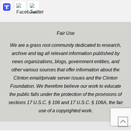
Fair Use
We are a grass root community dedicated to research,
archive and tag all relevant information published by
news organizations, blogs, government entities, and
other various sources that offer information about the
Clinton email/private server issues and the Clinton
Foundation. We therefore believe our work to educate
the public falls under the protection of the provisions of
sections 17 U.S.C. § 106 and 17 U.S.C. § 106A, the fair
use of a copyrighted work.