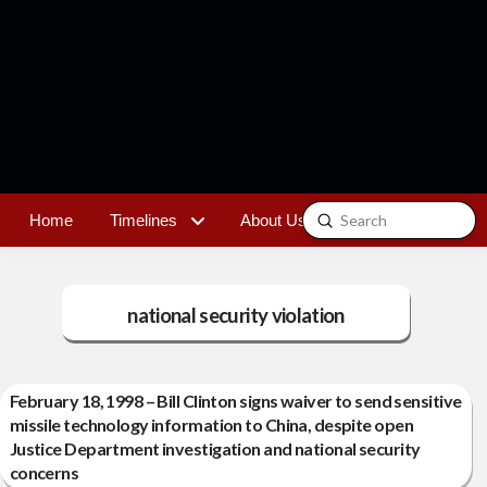
Submit
Home
Timelines
About Us
Contact
Search
national security violation
February 18, 1998 – Bill Clinton signs waiver to send sensitive
missile technology information to China, despite open
Justice Department investigation and national security
concerns