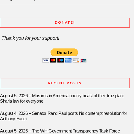
DONATE!
Thank you for your support!
RECENT POSTS
August 5, 2026 – Muslims in America openly boast of their true plan:
Sharia law for everyone
August 4, 2026 – Senator Rand Paul posts his contempt resolution for
Anthony Fauci
August 5, 2026 – The WH Government Transparency Task Force