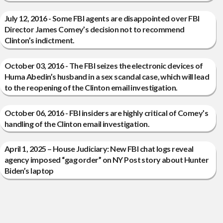
July 12, 2016 - Some FBI agents are disappointed over FBI
Director James Comey’s decision not to recommend
Clinton’s indictment.
October 03, 2016 - The FBI seizes the electronic devices of
Huma Abedin’s husband in a sex scandal case, which will lead
to the reopening of the Clinton email investigation.
October 06, 2016 - FBI insiders are highly critical of Comey’s
handling of the Clinton email investigation.
April 1, 2025 – House Judiciary: New FBI chat logs reveal
agency imposed “gag order” on NY Post story about Hunter
Biden’s laptop