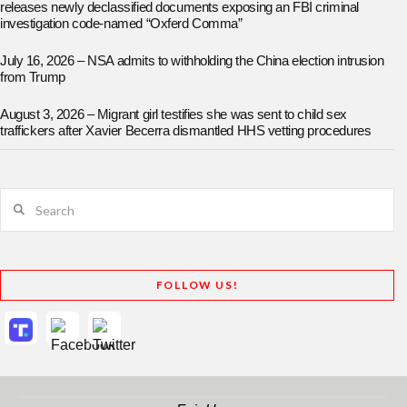
releases newly declassified documents exposing an FBI criminal
investigation code-named “Oxferd Comma”
July 16, 2026 – NSA admits to withholding the China election intrusion
from Trump
August 3, 2026 – Migrant girl testifies she was sent to child sex
traffickers after Xavier Becerra dismantled HHS vetting procedures
Search
FOLLOW US!