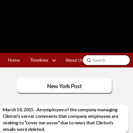
Submit
Home
Timelines
About Us
Contact
Search
New York Post
March 10, 2015 - An employee of the company managing
Clinton’s server comments that company employees are
seeking to “cover our asses” due to news that Clinton’s
emails were deleted.