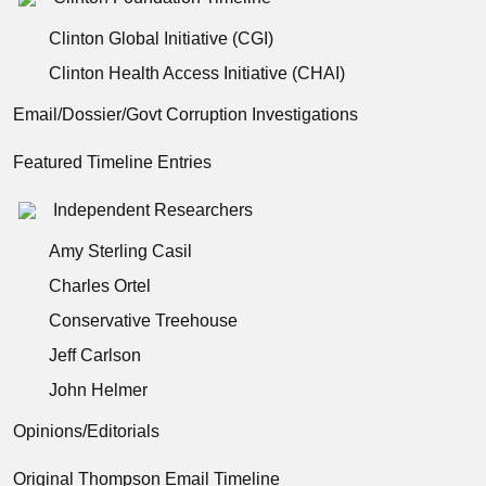
Clinton Global Initiative (CGI)
Clinton Health Access Initiative (CHAI)
Email/Dossier/Govt Corruption Investigations
Featured Timeline Entries
Independent Researchers
Amy Sterling Casil
Charles Ortel
Conservative Treehouse
Jeff Carlson
John Helmer
Opinions/Editorials
Original Thompson Email Timeline