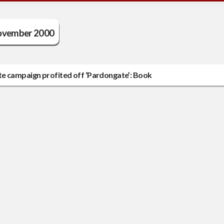
vember 2000
te campaign profited off ‘Pardongate’: Book