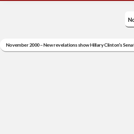
No
November 2000 – New revelations show Hillary Clinton’s Sena