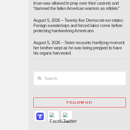
iman was allowed to pray over their caskets and
“damned the fallen American warriors as infidels”
August 5, 2026 – Twenty-five Democrat-run states:
Foreign sweatshops and forced labor come before
protecting hardworking Americans
August 5, 2026 – Sister recounts horrifying moment
her brother wept as he was being prepped to have
his organs harvested
Search
FOLLOW US!