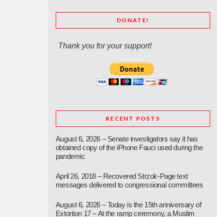
DONATE!
Thank you for your support!
RECENT POSTS
August 6, 2026 – Senate investigators say it has
obtained copy of the iPhone Fauci used during the
pandemic
April 26, 2018 – Recovered Strzok-Page text
messages delivered to congressional committees
August 6, 2026 – Today is the 15th anniversary of
Extortion 17 – At the ramp ceremony, a Muslim