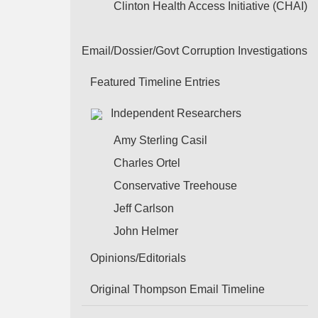
Clinton Health Access Initiative (CHAI)
Email/Dossier/Govt Corruption Investigations
Featured Timeline Entries
Independent Researchers
Amy Sterling Casil
Charles Ortel
Conservative Treehouse
Jeff Carlson
John Helmer
Opinions/Editorials
Original Thompson Email Timeline