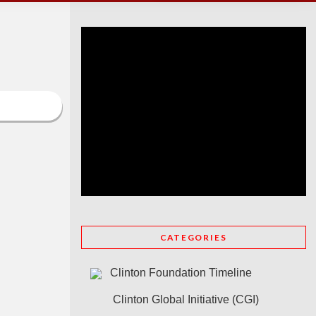
CATEGORIES
Clinton Foundation Timeline
Clinton Global Initiative (CGI)