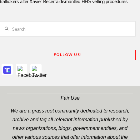
traffickers after Xavier Becerra dismantled HHS vetting procedures
Search
FOLLOW US!
Fair Use
We are a grass root community dedicated to research,
archive and tag all relevant information published by
news organizations, blogs, government entities, and
other various sources that offer information about the