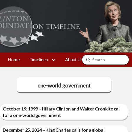
Submit
Home
Timelines
About Us
Contact
Search
one-world government
October 19, 1999 – Hillary Clinton and Walter Cronkite call
for a one-world government
December 25, 2024 – King Charles calls for a global