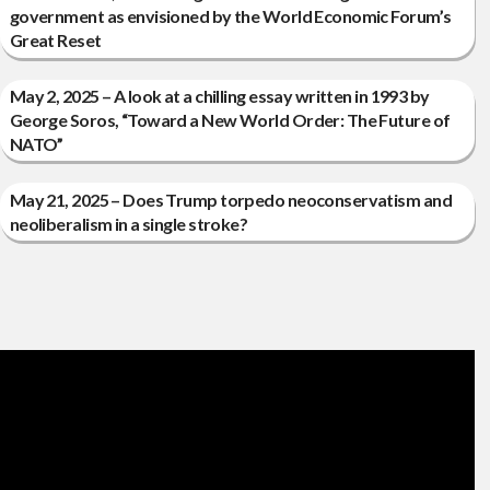
government as envisioned by the World Economic Forum’s
Great Reset
May 2, 2025 – A look at a chilling essay written in 1993 by
George Soros, “Toward a New World Order: The Future of
NATO”
May 21, 2025 – Does Trump torpedo neoconservatism and
neoliberalism in a single stroke?