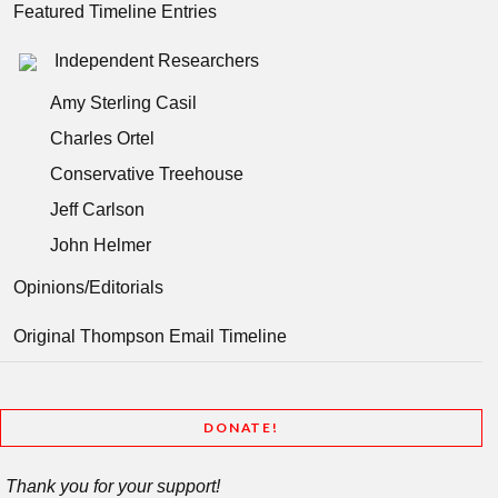
Featured Timeline Entries
Independent Researchers
Amy Sterling Casil
Charles Ortel
Conservative Treehouse
Jeff Carlson
John Helmer
Opinions/Editorials
Original Thompson Email Timeline
DONATE!
Thank you for your support!