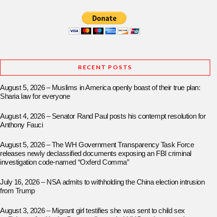
RECENT POSTS
August 5, 2026 – Muslims in America openly boast of their true plan:
Sharia law for everyone
August 4, 2026 – Senator Rand Paul posts his contempt resolution for
Anthony Fauci
August 5, 2026 – The WH Government Transparency Task Force
releases newly declassified documents exposing an FBI criminal
investigation code-named “Oxferd Comma”
July 16, 2026 – NSA admits to withholding the China election intrusion
from Trump
August 3, 2026 – Migrant girl testifies she was sent to child sex