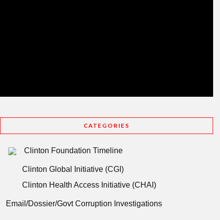
CATEGORIES
Clinton Foundation Timeline
Clinton Global Initiative (CGI)
Clinton Health Access Initiative (CHAI)
Email/Dossier/Govt Corruption Investigations