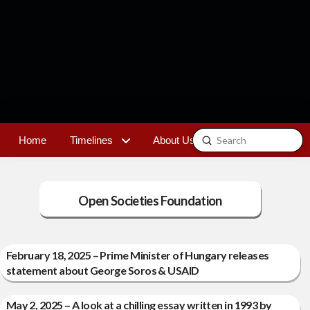
Submit
Home
Timelines
About Us
Contact
Search
Open Societies Foundation
February 18, 2025 – Prime Minister of Hungary releases
statement about George Soros & USAID
May 2, 2025 – A look at a chilling essay written in 1993 by