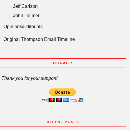
Jeff Carlson
John Helmer
Opinions/Editorials
Original Thompson Email Timeline
DONATE!
Thank you for your support!
RECENT POSTS