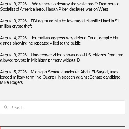
August 8, 2026 – “We’re here to destroy the white race”: Democratic
Socialist of America hero, Hasan Piker, declares war on West
August 3, 2026 – FBI agent admits he leveraged classified intel in $1
million crypto theft
August 4, 2026 – Journalists aggressively defend Fauci, despite his
diaries showing he repeatedly lied to the public
August 8, 2026 – Undercover video shows non-U.S. citizens from Iran
allowed to vote in Michigan primary without ID
August 5, 2026 – Michigan Senate candidate, Abdul El-Sayed, uses
loaded military term ‘No Quarter’ in speech against Senate candidate
Mike Rogers
Search