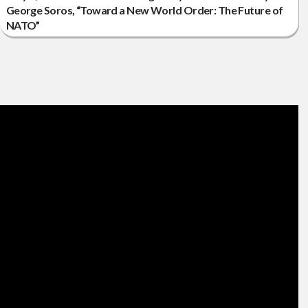
George Soros, “Toward a New World Order: The Future of
NATO”