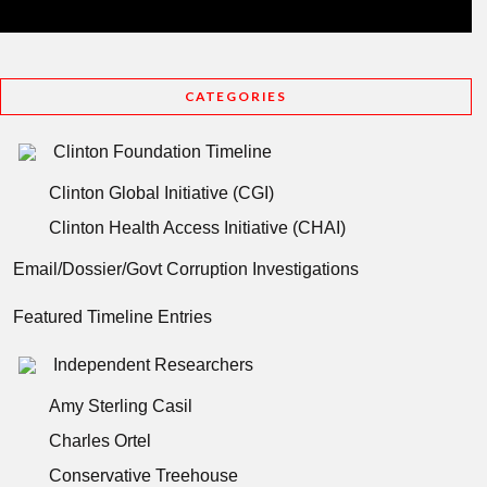
CATEGORIES
Clinton Foundation Timeline
Clinton Global Initiative (CGI)
Clinton Health Access Initiative (CHAI)
Email/Dossier/Govt Corruption Investigations
Featured Timeline Entries
Independent Researchers
Amy Sterling Casil
Charles Ortel
Conservative Treehouse