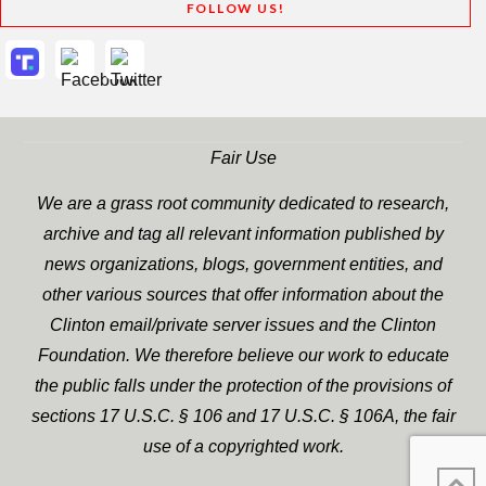
FOLLOW US!
Fair Use
We are a grass root community dedicated to research,
archive and tag all relevant information published by
news organizations, blogs, government entities, and
other various sources that offer information about the
Clinton email/private server issues and the Clinton
Foundation. We therefore believe our work to educate
the public falls under the protection of the provisions of
sections 17 U.S.C. § 106 and 17 U.S.C. § 106A, the fair
use of a copyrighted work.