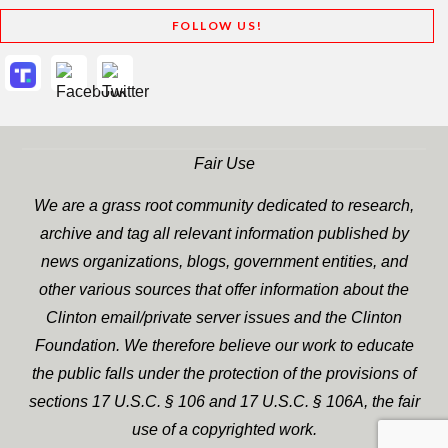
FOLLOW US!
Fair Use
We are a grass root community dedicated to research,
archive and tag all relevant information published by
news organizations, blogs, government entities, and
other various sources that offer information about the
Clinton email/private server issues and the Clinton
Foundation. We therefore believe our work to educate
the public falls under the protection of the provisions of
sections 17 U.S.C. § 106 and 17 U.S.C. § 106A, the fair
use of a copyrighted work.