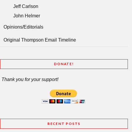
Jeff Carlson
John Helmer
Opinions/Editorials
Original Thompson Email Timeline
DONATE!
Thank you for your support!
RECENT POSTS