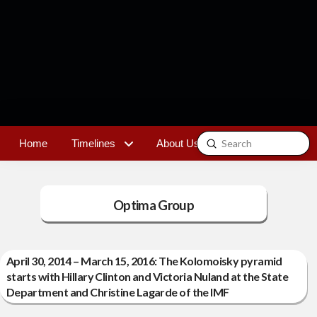
Submit
Home
Timelines
About Us
Contact
Search
Optima Group
April 30, 2014 – March 15, 2016: The Kolomoisky pyramid
starts with Hillary Clinton and Victoria Nuland at the State
Department and Christine Lagarde of the IMF