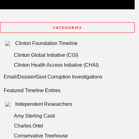
CATEGORIES
Clinton Foundation Timeline
Clinton Global Initiative (CGI)
Clinton Health Access Initiative (CHAI)
Email/Dossier/Govt Corruption Investigations
Featured Timeline Entries
Independent Researchers
Amy Sterling Casil
Charles Ortel
Conservative Treehouse