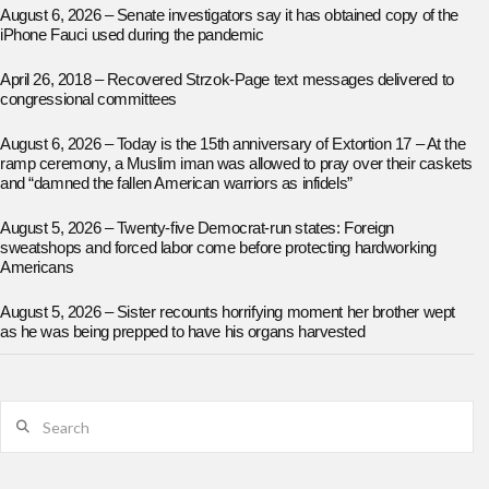
August 6, 2026 – Senate investigators say it has obtained copy of the
iPhone Fauci used during the pandemic
April 26, 2018 – Recovered Strzok-Page text messages delivered to
congressional committees
August 6, 2026 – Today is the 15th anniversary of Extortion 17 – At the
ramp ceremony, a Muslim iman was allowed to pray over their caskets
and “damned the fallen American warriors as infidels”
August 5, 2026 – Twenty-five Democrat-run states: Foreign
sweatshops and forced labor come before protecting hardworking
Americans
August 5, 2026 – Sister recounts horrifying moment her brother wept
as he was being prepped to have his organs harvested
Search