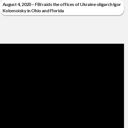
August 4, 2020 – FBI raids the offices of Ukraine oligarch Igor
Kolomoisky in Ohio and Florida