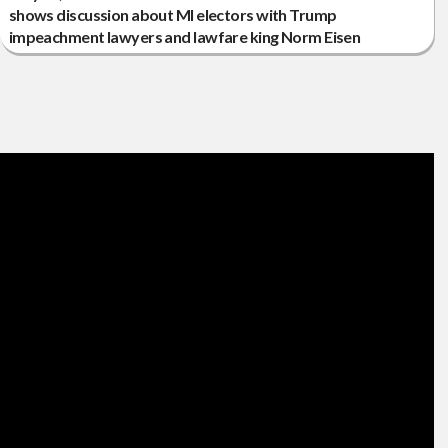
shows discussion about MI electors with Trump
impeachment lawyers and lawfare king Norm Eisen