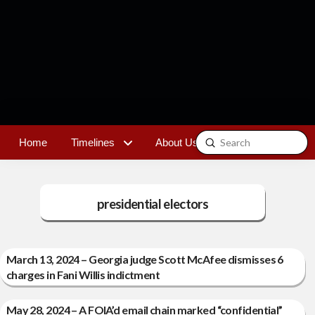
Submit
Home
Timelines
About Us
Contact
Search
presidential electors
March 13, 2024 – Georgia judge Scott McAfee dismisses 6
charges in Fani Willis indictment
May 28, 2024 – A FOIA’d email chain marked “confidential”