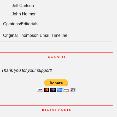
Jeff Carlson
John Helmer
Opinions/Editorials
Original Thompson Email Timeline
DONATE!
Thank you for your support!
RECENT POSTS