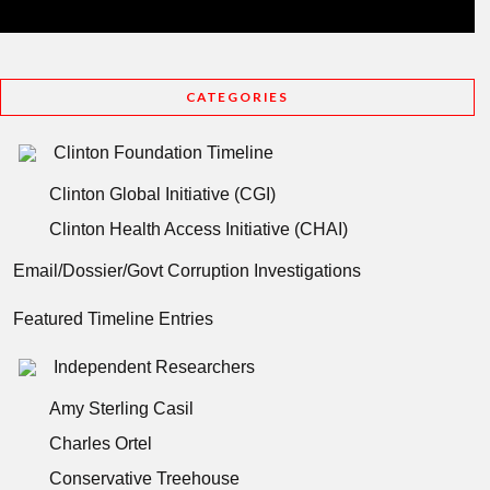
CATEGORIES
Clinton Foundation Timeline
Clinton Global Initiative (CGI)
Clinton Health Access Initiative (CHAI)
Email/Dossier/Govt Corruption Investigations
Featured Timeline Entries
Independent Researchers
Amy Sterling Casil
Charles Ortel
Conservative Treehouse