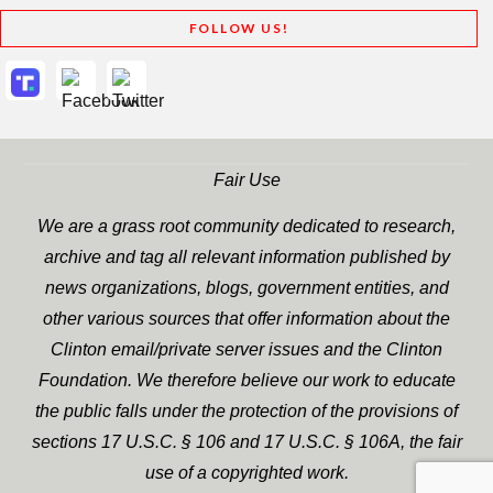
FOLLOW US!
Fair Use
We are a grass root community dedicated to research,
archive and tag all relevant information published by
news organizations, blogs, government entities, and
other various sources that offer information about the
Clinton email/private server issues and the Clinton
Foundation. We therefore believe our work to educate
the public falls under the protection of the provisions of
sections 17 U.S.C. § 106 and 17 U.S.C. § 106A, the fair
use of a copyrighted work.