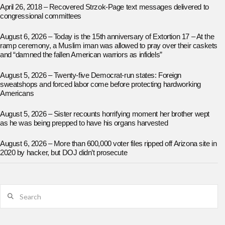
April 26, 2018 – Recovered Strzok-Page text messages delivered to
congressional committees
August 6, 2026 – Today is the 15th anniversary of Extortion 17 – At the
ramp ceremony, a Muslim iman was allowed to pray over their caskets
and “damned the fallen American warriors as infidels”
August 5, 2026 – Twenty-five Democrat-run states: Foreign
sweatshops and forced labor come before protecting hardworking
Americans
August 5, 2026 – Sister recounts horrifying moment her brother wept
as he was being prepped to have his organs harvested
August 6, 2026 – More than 600,000 voter files ripped off Arizona site in
2020 by hacker, but DOJ didn’t prosecute
Search