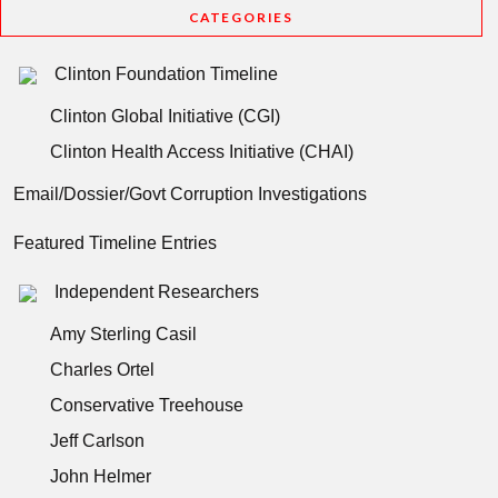
CATEGORIES
Clinton Foundation Timeline
Clinton Global Initiative (CGI)
Clinton Health Access Initiative (CHAI)
Email/Dossier/Govt Corruption Investigations
Featured Timeline Entries
Independent Researchers
Amy Sterling Casil
Charles Ortel
Conservative Treehouse
Jeff Carlson
John Helmer