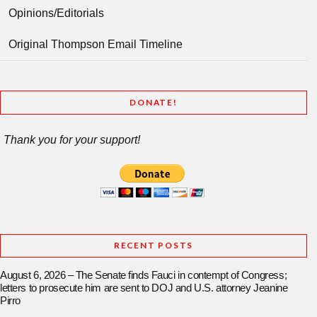
Opinions/Editorials
Original Thompson Email Timeline
DONATE!
Thank you for your support!
RECENT POSTS
August 6, 2026 – The Senate finds Fauci in contempt of Congress;
letters to prosecute him are sent to DOJ and U.S. attorney Jeanine
Pirro