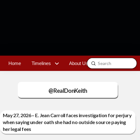
Submit
Home
Timelines
About Us
Contact
Search
@RealDonKeith
May 27, 2026 – E. Jean Carroll faces investigation for perjury
when saying under oath she had no outside source paying
her legal fees