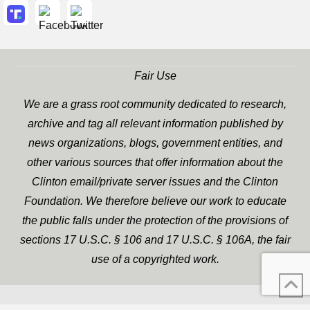
Fair Use
We are a grass root community dedicated to research,
archive and tag all relevant information published by
news organizations, blogs, government entities, and
other various sources that offer information about the
Clinton email/private server issues and the Clinton
Foundation. We therefore believe our work to educate
the public falls under the protection of the provisions of
sections 17 U.S.C. § 106 and 17 U.S.C. § 106A, the fair
use of a copyrighted work.