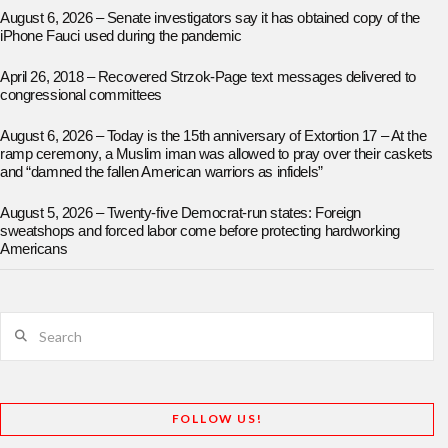
August 6, 2026 – Senate investigators say it has obtained copy of the
iPhone Fauci used during the pandemic
April 26, 2018 – Recovered Strzok-Page text messages delivered to
congressional committees
August 6, 2026 – Today is the 15th anniversary of Extortion 17 – At the
ramp ceremony, a Muslim iman was allowed to pray over their caskets
and “damned the fallen American warriors as infidels”
August 5, 2026 – Twenty-five Democrat-run states: Foreign
sweatshops and forced labor come before protecting hardworking
Americans
Search
FOLLOW US!