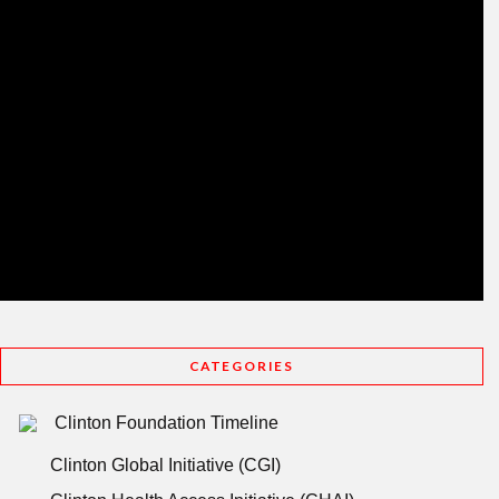
CATEGORIES
Clinton Foundation Timeline
Clinton Global Initiative (CGI)