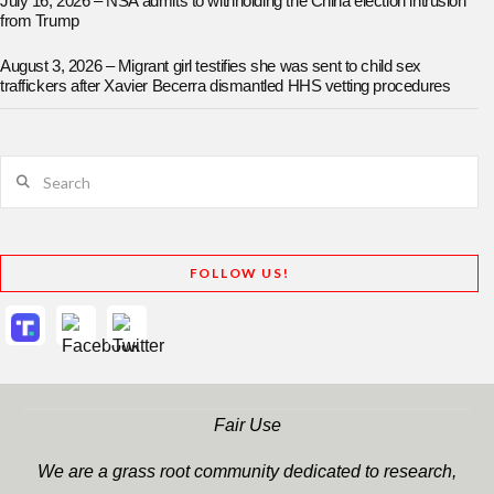
July 16, 2026 – NSA admits to withholding the China election intrusion
from Trump
August 3, 2026 – Migrant girl testifies she was sent to child sex
traffickers after Xavier Becerra dismantled HHS vetting procedures
Search
FOLLOW US!
Fair Use
We are a grass root community dedicated to research,