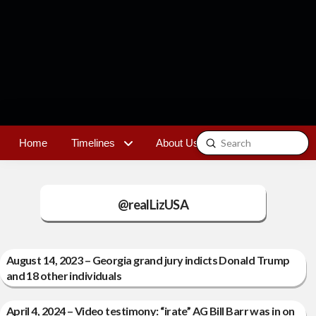
Submit
Home
Timelines
About Us
Contact
Search
@realLizUSA
August 14, 2023 – Georgia grand jury indicts Donald Trump
and 18 other individuals
April 4, 2024 – Video testimony: “irate” AG Bill Barr was in on