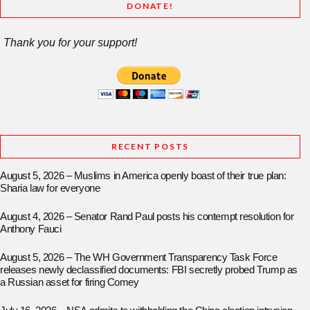
DONATE!
Thank you for your support!
RECENT POSTS
August 5, 2026 – Muslims in America openly boast of their true plan:
Sharia law for everyone
August 4, 2026 – Senator Rand Paul posts his contempt resolution for
Anthony Fauci
August 5, 2026 – The WH Government Transparency Task Force
releases newly declassified documents: FBI secretly probed Trump as
a Russian asset for firing Comey