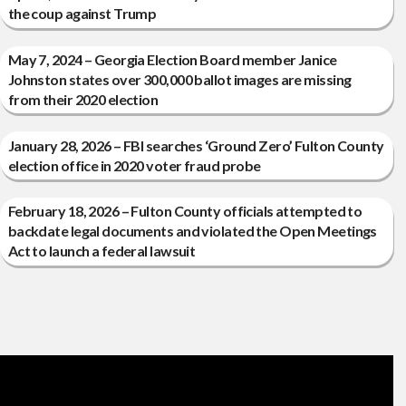
the coup against Trump
May 7, 2024 – Georgia Election Board member Janice
Johnston states over 300,000 ballot images are missing
from their 2020 election
January 28, 2026 – FBI searches ‘Ground Zero’ Fulton County
election office in 2020 voter fraud probe
February 18, 2026 – Fulton County officials attempted to
backdate legal documents and violated the Open Meetings
Act to launch a federal lawsuit