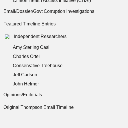
Clinton Health Access Initiative (CHAI)
Email/Dossier/Govt Corruption Investigations
Featured Timeline Entries
Independent Researchers
Amy Sterling Casil
Charles Ortel
Conservative Treehouse
Jeff Carlson
John Helmer
Opinions/Editorials
Original Thompson Email Timeline