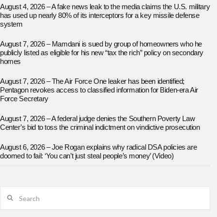
August 4, 2026 – A fake news leak to the media claims the U.S. military
has used up nearly 80% of its interceptors for a key missile defense
system
August 7, 2026 – Mamdani is sued by group of homeowners who he
publicly listed as eligible for his new “tax the rich” policy on secondary
homes
August 7, 2026 – The Air Force One leaker has been identified;
Pentagon revokes access to classified information for Biden-era Air
Force Secretary
August 7, 2026 – A federal judge denies the Southern Poverty Law
Center’s bid to toss the criminal indictment on vindictive prosecution
August 6, 2026 – Joe Rogan explains why radical DSA policies are
doomed to fail: ‘You can’t just steal people’s money’ (Video)
Search