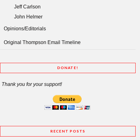
Jeff Carlson
John Helmer
Opinions/Editorials
Original Thompson Email Timeline
DONATE!
Thank you for your support!
RECENT POSTS