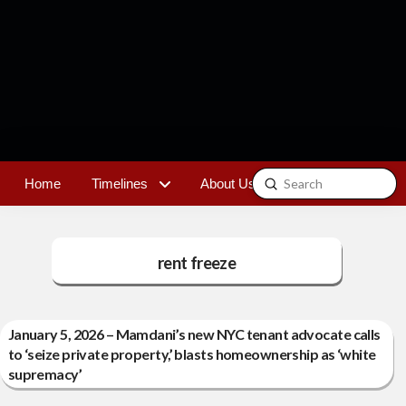
Submit
Home
Timelines
About Us
Contact
Search
rent freeze
January 5, 2026 – Mamdani’s new NYC tenant advocate calls
to ‘seize private property,’ blasts homeownership as ‘white
supremacy’