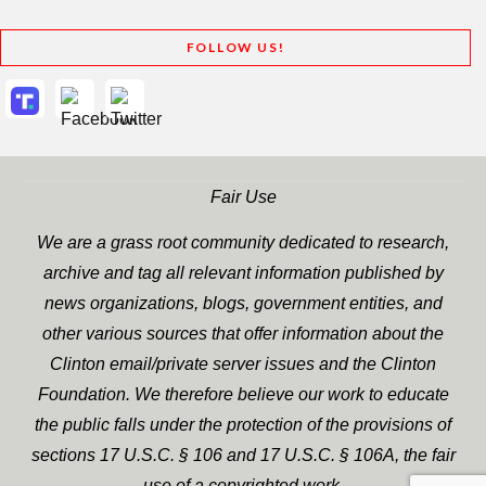
FOLLOW US!
Fair Use
We are a grass root community dedicated to research,
archive and tag all relevant information published by
news organizations, blogs, government entities, and
other various sources that offer information about the
Clinton email/private server issues and the Clinton
Foundation. We therefore believe our work to educate
the public falls under the protection of the provisions of
sections 17 U.S.C. § 106 and 17 U.S.C. § 106A, the fair
use of a copyrighted work.