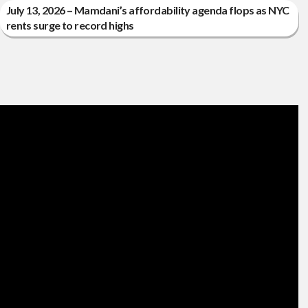
July 13, 2026 – Mamdani’s affordability agenda flops as NYC
rents surge to record highs