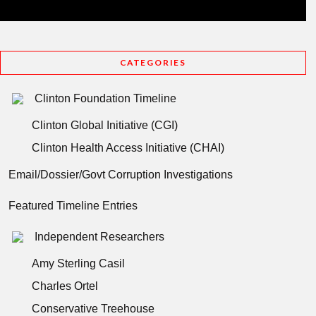
CATEGORIES
Clinton Foundation Timeline
Clinton Global Initiative (CGI)
Clinton Health Access Initiative (CHAI)
Email/Dossier/Govt Corruption Investigations
Featured Timeline Entries
Independent Researchers
Amy Sterling Casil
Charles Ortel
Conservative Treehouse