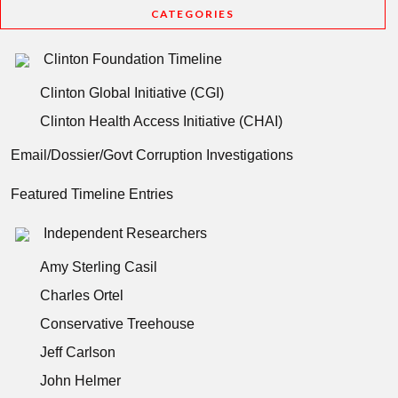
CATEGORIES
Clinton Foundation Timeline
Clinton Global Initiative (CGI)
Clinton Health Access Initiative (CHAI)
Email/Dossier/Govt Corruption Investigations
Featured Timeline Entries
Independent Researchers
Amy Sterling Casil
Charles Ortel
Conservative Treehouse
Jeff Carlson
John Helmer