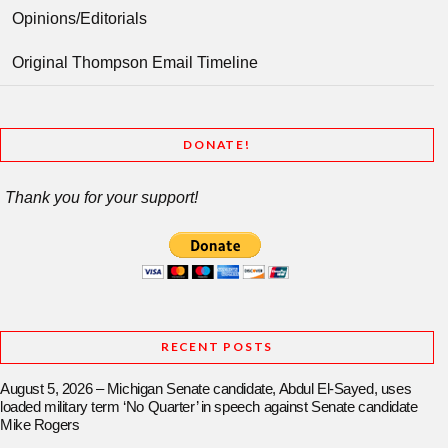
Opinions/Editorials
Original Thompson Email Timeline
DONATE!
Thank you for your support!
RECENT POSTS
August 5, 2026 – Michigan Senate candidate, Abdul El-Sayed, uses
loaded military term ‘No Quarter’ in speech against Senate candidate
Mike Rogers