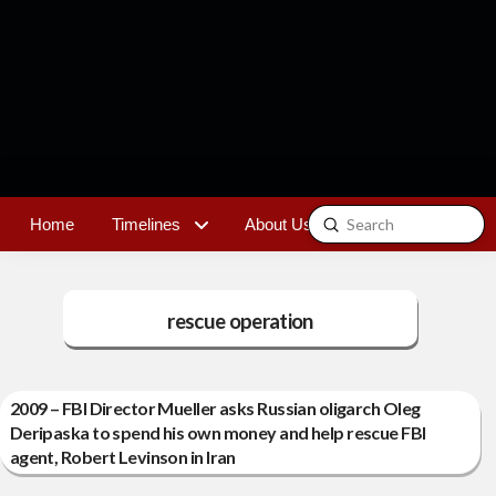
Submit
Home
Timelines
About Us
Contact
Search
rescue operation
2009 – FBI Director Mueller asks Russian oligarch Oleg
Deripaska to spend his own money and help rescue FBI
agent, Robert Levinson in Iran