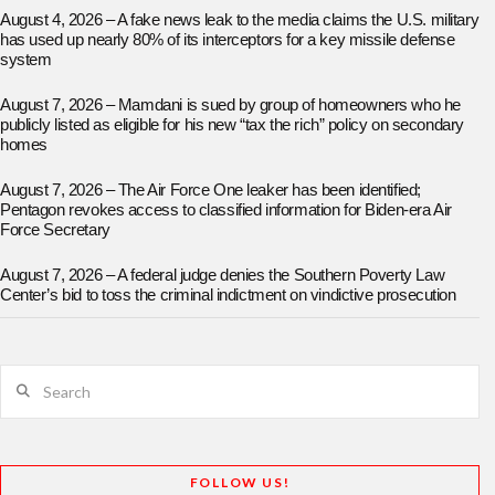
August 4, 2026 – A fake news leak to the media claims the U.S. military
has used up nearly 80% of its interceptors for a key missile defense
system
August 7, 2026 – Mamdani is sued by group of homeowners who he
publicly listed as eligible for his new “tax the rich” policy on secondary
homes
August 7, 2026 – The Air Force One leaker has been identified;
Pentagon revokes access to classified information for Biden-era Air
Force Secretary
August 7, 2026 – A federal judge denies the Southern Poverty Law
Center’s bid to toss the criminal indictment on vindictive prosecution
Search
FOLLOW US!