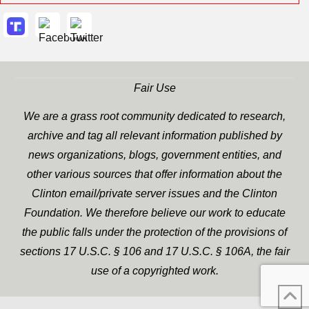
Fair Use
We are a grass root community dedicated to research,
archive and tag all relevant information published by
news organizations, blogs, government entities, and
other various sources that offer information about the
Clinton email/private server issues and the Clinton
Foundation. We therefore believe our work to educate
the public falls under the protection of the provisions of
sections 17 U.S.C. § 106 and 17 U.S.C. § 106A, the fair
use of a copyrighted work.