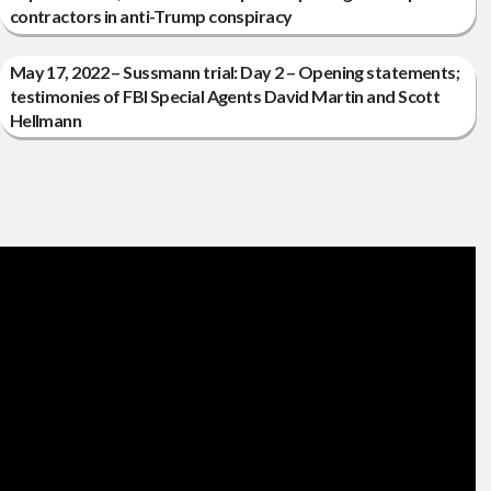
contractors in anti-Trump conspiracy
May 17, 2022 – Sussmann trial: Day 2 – Opening statements;
testimonies of FBI Special Agents David Martin and Scott
Hellmann