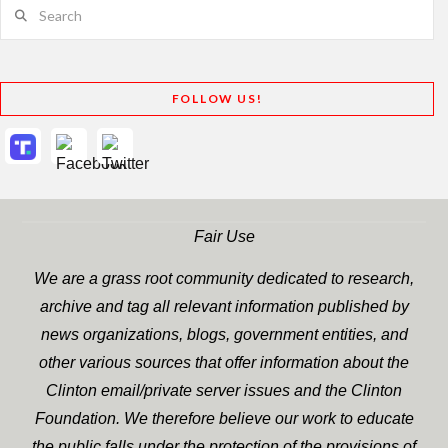
Search
FOLLOW US!
Fair Use
We are a grass root community dedicated to research,
archive and tag all relevant information published by
news organizations, blogs, government entities, and
other various sources that offer information about the
Clinton email/private server issues and the Clinton
Foundation. We therefore believe our work to educate
the public falls under the protection of the provisions of