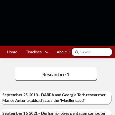
Submit
Home
Timelines
About Us
Contact
Search
Researcher-1
September 25, 2018 – DARPA and Georgia Tech researcher
Manos Antonakakis, discuss the “Mueller case”
September 16, 2021 – Durham probes pentagon computer