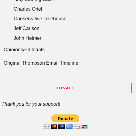
Charles Ortel
Conservative Treehouse
Jeff Carlson
John Helmer
Opinions/Editorials
Original Thompson Email Timeline
DONATE!
Thank you for your support!