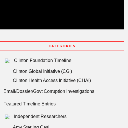
CATEGORIES
Clinton Foundation Timeline
Clinton Global Initiative (CGI)
Clinton Health Access Initiative (CHAI)
Email/Dossier/Govt Corruption Investigations
Featured Timeline Entries
Independent Researchers
Amy Sterling Casil