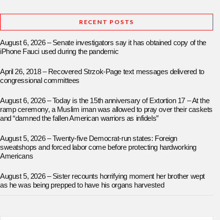
RECENT POSTS
August 6, 2026 – Senate investigators say it has obtained copy of the
iPhone Fauci used during the pandemic
April 26, 2018 – Recovered Strzok-Page text messages delivered to
congressional committees
August 6, 2026 – Today is the 15th anniversary of Extortion 17 – At the
ramp ceremony, a Muslim iman was allowed to pray over their caskets
and “damned the fallen American warriors as infidels”
August 5, 2026 – Twenty-five Democrat-run states: Foreign
sweatshops and forced labor come before protecting hardworking
Americans
August 5, 2026 – Sister recounts horrifying moment her brother wept
as he was being prepped to have his organs harvested