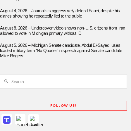
August 4, 2026 – Journalists aggressively defend Fauci, despite his
diaries showing he repeatedly lied to the public
August 8, 2026 – Undercover video shows non-U.S. citizens from Iran
allowed to vote in Michigan primary without ID
August 5, 2026 – Michigan Senate candidate, Abdul El-Sayed, uses
loaded military term ‘No Quarter’ in speech against Senate candidate
Mike Rogers
Search
FOLLOW US!