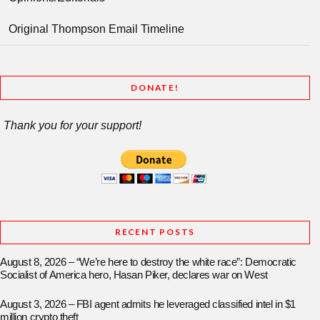
Original Thompson Email Timeline
DONATE!
Thank you for your support!
RECENT POSTS
August 8, 2026 – “We’re here to destroy the white race”: Democratic
Socialist of America hero, Hasan Piker, declares war on West
August 3, 2026 – FBI agent admits he leveraged classified intel in $1
million crypto theft