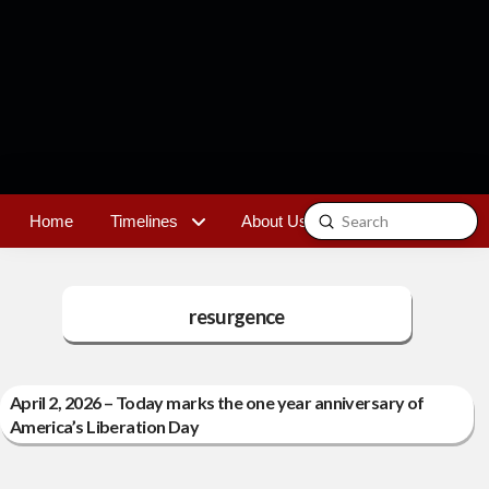
Submit
Home
Timelines
About Us
Contact
Search
resurgence
April 2, 2026 – Today marks the one year anniversary of
America’s Liberation Day