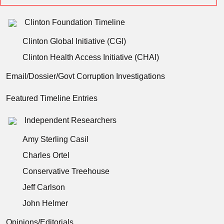
Clinton Foundation Timeline
Clinton Global Initiative (CGI)
Clinton Health Access Initiative (CHAI)
Email/Dossier/Govt Corruption Investigations
Featured Timeline Entries
Independent Researchers
Amy Sterling Casil
Charles Ortel
Conservative Treehouse
Jeff Carlson
John Helmer
Opinions/Editorials