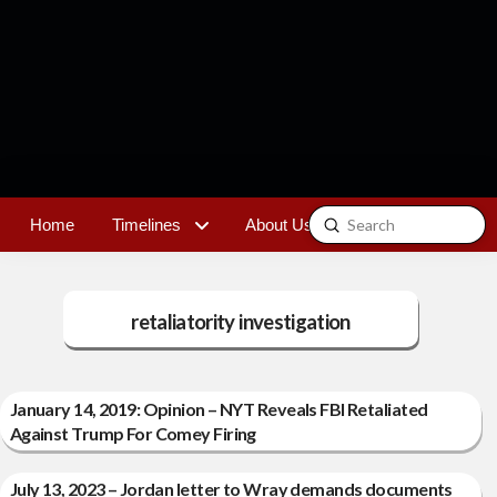
Submit
Home
Timelines
About Us
Contact
Search
retaliatority investigation
January 14, 2019: Opinion – NYT Reveals FBI Retaliated
Against Trump For Comey Firing
July 13, 2023 – Jordan letter to Wray demands documents