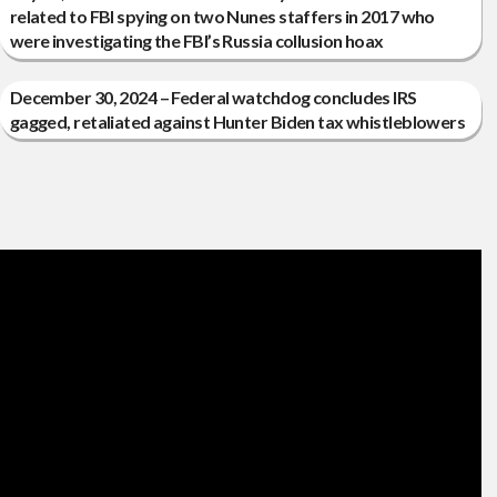
related to FBI spying on two Nunes staffers in 2017 who
were investigating the FBI’s Russia collusion hoax
December 30, 2024 – Federal watchdog concludes IRS
gagged, retaliated against Hunter Biden tax whistleblowers