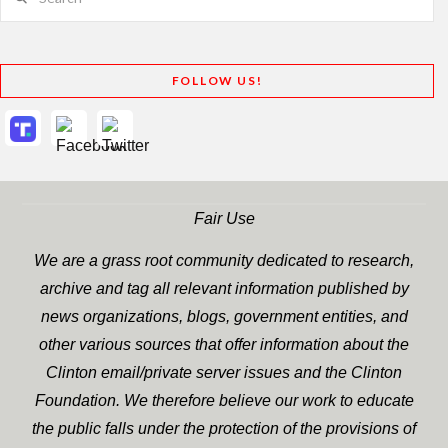
FOLLOW US!
Fair Use
We are a grass root community dedicated to research,
archive and tag all relevant information published by
news organizations, blogs, government entities, and
other various sources that offer information about the
Clinton email/private server issues and the Clinton
Foundation. We therefore believe our work to educate
the public falls under the protection of the provisions of