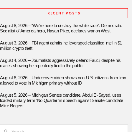
RECENT POSTS
August 8, 2026 – “We’re here to destroy the white race”: Democratic
Socialist of America hero, Hasan Piker, declares war on West
August 3, 2026 – FBI agent admits he leveraged classified intel in $1
million crypto theft
August 4, 2026 – Journalists aggressively defend Fauci, despite his
diaries showing he repeatedly lied to the public
August 8, 2026 – Undercover video shows non-U.S. citizens from Iran
allowed to vote in Michigan primary without ID
August 5, 2026 – Michigan Senate candidate, Abdul El-Sayed, uses
loaded military term ‘No Quarter’ in speech against Senate candidate
Mike Rogers
Search