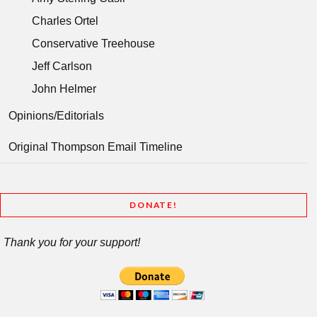
Charles Ortel
Conservative Treehouse
Jeff Carlson
John Helmer
Opinions/Editorials
Original Thompson Email Timeline
DONATE!
Thank you for your support!