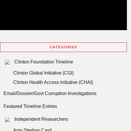
CATEGORIES
Clinton Foundation Timeline
Clinton Global Initiative (CGI)
Clinton Health Access Initiative (CHAI)
Email/Dossier/Govt Corruption Investigations
Featured Timeline Entries
Independent Researchers
Amy Sterling Casil