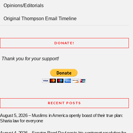
Opinions/Editorials
Original Thompson Email Timeline
DONATE!
Thank you for your support!
RECENT POSTS
August 5, 2026 – Muslims in America openly boast of their true plan:
Sharia law for everyone