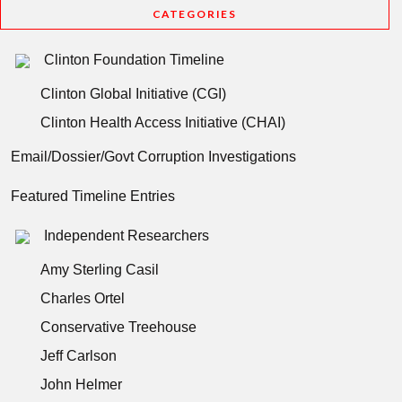
CATEGORIES
Clinton Foundation Timeline
Clinton Global Initiative (CGI)
Clinton Health Access Initiative (CHAI)
Email/Dossier/Govt Corruption Investigations
Featured Timeline Entries
Independent Researchers
Amy Sterling Casil
Charles Ortel
Conservative Treehouse
Jeff Carlson
John Helmer