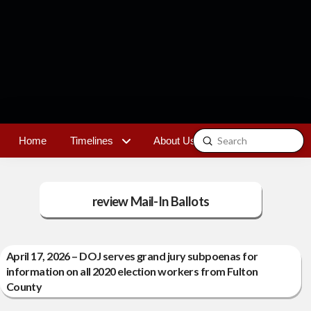
Submit
Home
Timelines
About Us
Contact
Search
review Mail-In Ballots
April 17, 2026 – DOJ serves grand jury subpoenas for
information on all 2020 election workers from Fulton
County