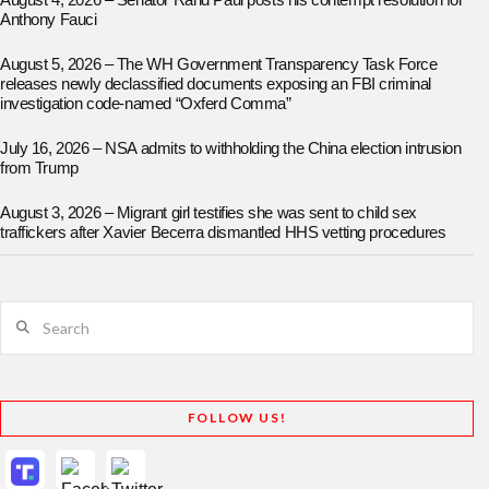
August 4, 2026 – Senator Rand Paul posts his contempt resolution for
Anthony Fauci
August 5, 2026 – The WH Government Transparency Task Force
releases newly declassified documents exposing an FBI criminal
investigation code-named “Oxferd Comma”
July 16, 2026 – NSA admits to withholding the China election intrusion
from Trump
August 3, 2026 – Migrant girl testifies she was sent to child sex
traffickers after Xavier Becerra dismantled HHS vetting procedures
Search
FOLLOW US!