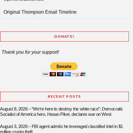
Original Thompson Email Timeline
DONATE!
Thank you for your support!
RECENT POSTS
August 8, 2026 – “We’re here to destroy the white race”: Democratic
Socialist of America hero, Hasan Piker, declares war on West
August 3, 2026 – FBI agent admits he leveraged classified intel in $1
million crypto theft