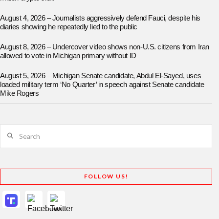
August 4, 2026 – Journalists aggressively defend Fauci, despite his
diaries showing he repeatedly lied to the public
August 8, 2026 – Undercover video shows non-U.S. citizens from Iran
allowed to vote in Michigan primary without ID
August 5, 2026 – Michigan Senate candidate, Abdul El-Sayed, uses
loaded military term ‘No Quarter’ in speech against Senate candidate
Mike Rogers
Search
FOLLOW US!