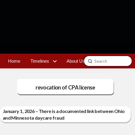
Submit
Home
Timelines
About Us
Contact
Search
revocation of CPA license
January 1, 2026 – There is a documented link between Ohio
and Minnesota daycare fraud