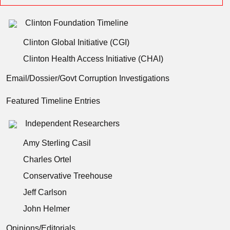
Clinton Foundation Timeline
Clinton Global Initiative (CGI)
Clinton Health Access Initiative (CHAI)
Email/Dossier/Govt Corruption Investigations
Featured Timeline Entries
Independent Researchers
Amy Sterling Casil
Charles Ortel
Conservative Treehouse
Jeff Carlson
John Helmer
Opinions/Editorials