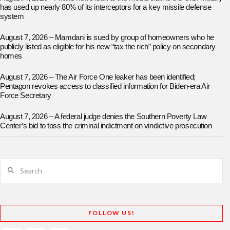
has used up nearly 80% of its interceptors for a key missile defense
system
August 7, 2026 – Mamdani is sued by group of homeowners who he
publicly listed as eligible for his new “tax the rich” policy on secondary
homes
August 7, 2026 – The Air Force One leaker has been identified;
Pentagon revokes access to classified information for Biden-era Air
Force Secretary
August 7, 2026 – A federal judge denies the Southern Poverty Law
Center’s bid to toss the criminal indictment on vindictive prosecution
Search
FOLLOW US!