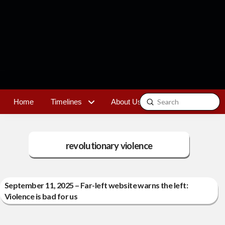
Submit
Home
Timelines
About Us
Contact
Search
revolutionary violence
September 11, 2025 – Far-left website warns the left:
Violence is bad for us