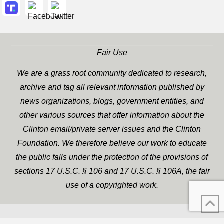
Fair Use
We are a grass root community dedicated to research,
archive and tag all relevant information published by
news organizations, blogs, government entities, and
other various sources that offer information about the
Clinton email/private server issues and the Clinton
Foundation. We therefore believe our work to educate
the public falls under the protection of the provisions of
sections 17 U.S.C. § 106 and 17 U.S.C. § 106A, the fair
use of a copyrighted work.