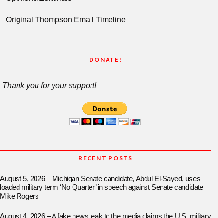
Original Thompson Email Timeline
DONATE!
Thank you for your support!
RECENT POSTS
August 5, 2026 – Michigan Senate candidate, Abdul El-Sayed, uses
loaded military term ‘No Quarter’ in speech against Senate candidate
Mike Rogers
August 4, 2026 – A fake news leak to the media claims the U.S. military