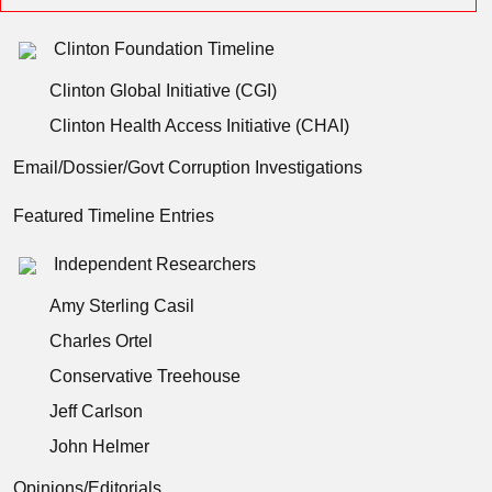
Clinton Foundation Timeline
Clinton Global Initiative (CGI)
Clinton Health Access Initiative (CHAI)
Email/Dossier/Govt Corruption Investigations
Featured Timeline Entries
Independent Researchers
Amy Sterling Casil
Charles Ortel
Conservative Treehouse
Jeff Carlson
John Helmer
Opinions/Editorials