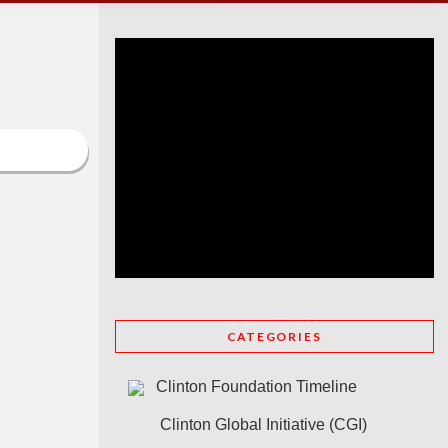
CATEGORIES
Clinton Foundation Timeline
Clinton Global Initiative (CGI)