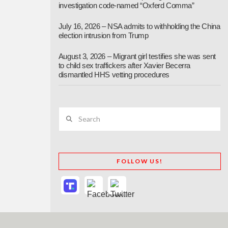
investigation code-named “Oxferd Comma”
July 16, 2026 – NSA admits to withholding the China
election intrusion from Trump
August 3, 2026 – Migrant girl testifies she was sent
to child sex traffickers after Xavier Becerra
dismantled HHS vetting procedures
Search
FOLLOW US!