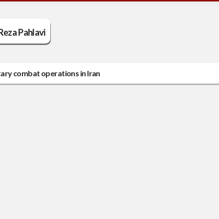
Reza Pahlavi
ary combat operations in Iran