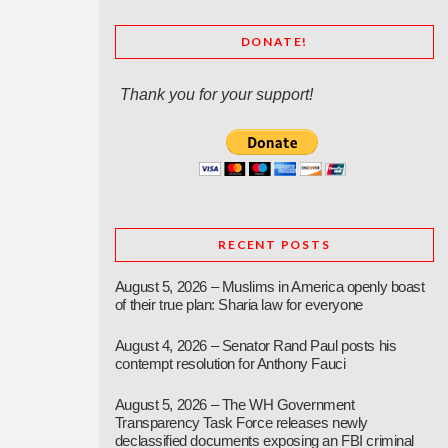
DONATE!
Thank you for your support!
RECENT POSTS
August 5, 2026 – Muslims in America openly boast
of their true plan: Sharia law for everyone
August 4, 2026 – Senator Rand Paul posts his
contempt resolution for Anthony Fauci
August 5, 2026 – The WH Government
Transparency Task Force releases newly
declassified documents exposing an FBI criminal