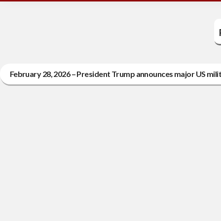
February 28, 2026 – President Trump announces major US milit