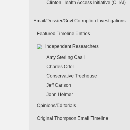
Clinton Health Access Initiative (CHAI)
Email/Dossier/Govt Corruption Investigations
Featured Timeline Entries
Independent Researchers
Amy Sterling Casil
Charles Ortel
Conservative Treehouse
Jeff Carlson
John Helmer
Opinions/Editorials
Original Thompson Email Timeline