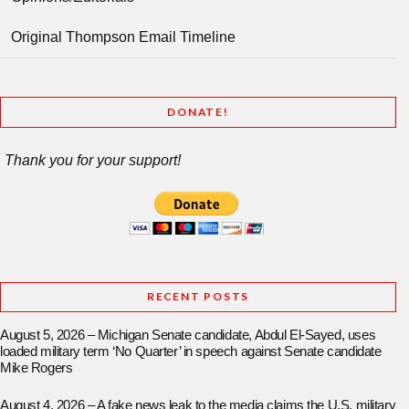
Original Thompson Email Timeline
DONATE!
Thank you for your support!
RECENT POSTS
August 5, 2026 – Michigan Senate candidate, Abdul El-Sayed, uses
loaded military term ‘No Quarter’ in speech against Senate candidate
Mike Rogers
August 4, 2026 – A fake news leak to the media claims the U.S. military