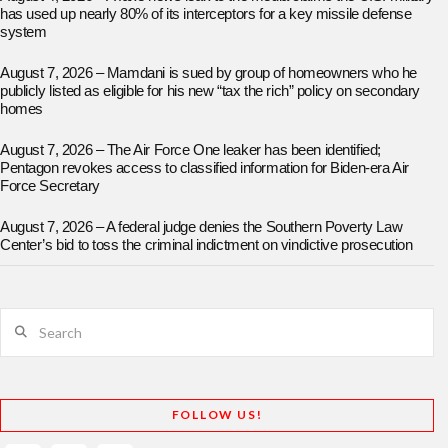
has used up nearly 80% of its interceptors for a key missile defense
system
August 7, 2026 – Mamdani is sued by group of homeowners who he
publicly listed as eligible for his new “tax the rich” policy on secondary
homes
August 7, 2026 – The Air Force One leaker has been identified;
Pentagon revokes access to classified information for Biden-era Air
Force Secretary
August 7, 2026 – A federal judge denies the Southern Poverty Law
Center’s bid to toss the criminal indictment on vindictive prosecution
Search
FOLLOW US!