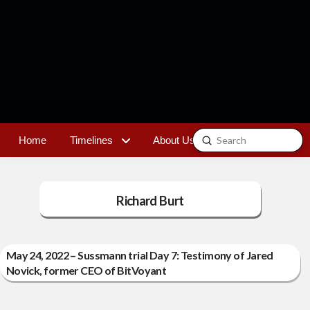
Submit
Home
Timelines
About Us
Contact
Search
Richard Burt
May 24, 2022 – Sussmann trial Day 7: Testimony of Jared
Novick, former CEO of BitVoyant