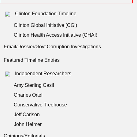
Clinton Foundation Timeline
Clinton Global Initiative (CGI)
Clinton Health Access Initiative (CHAI)
Email/Dossier/Govt Corruption Investigations
Featured Timeline Entries
Independent Researchers
Amy Sterling Casil
Charles Ortel
Conservative Treehouse
Jeff Carlson
John Helmer
Opinions/Editorials