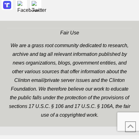
Fair Use
We are a grass root community dedicated to research,
archive and tag all relevant information published by
news organizations, blogs, government entities, and
other various sources that offer information about the
Clinton email/private server issues and the Clinton
Foundation. We therefore believe our work to educate
the public falls under the protection of the provisions of
sections 17 U.S.C. § 106 and 17 U.S.C. § 106A, the fair
use of a copyrighted work.