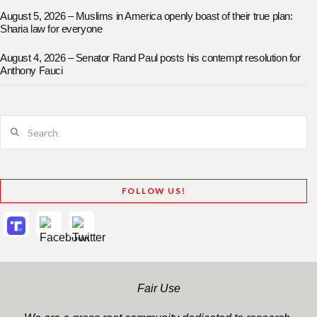
August 5, 2026 – Muslims in America openly boast of their true plan:
Sharia law for everyone
August 4, 2026 – Senator Rand Paul posts his contempt resolution for
Anthony Fauci
Search
FOLLOW US!
Fair Use