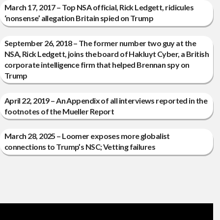
March 17, 2017 – Top NSA official, Rick Ledgett, ridicules
‘nonsense’ allegation Britain spied on Trump
September 26, 2018 – The former number two guy at the
NSA, Rick Ledgett, joins the board of Hakluyt Cyber, a British
corporate intelligence firm that helped Brennan spy on
Trump
April 22, 2019 – An Appendix of all interviews reported in the
footnotes of the Mueller Report
March 28, 2025 – Loomer exposes more globalist
connections to Trump’s NSC; Vetting failures