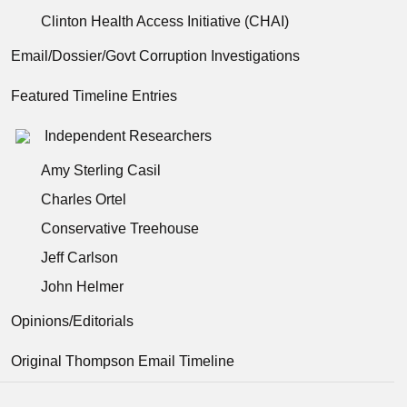
Clinton Health Access Initiative (CHAI)
Email/Dossier/Govt Corruption Investigations
Featured Timeline Entries
Independent Researchers
Amy Sterling Casil
Charles Ortel
Conservative Treehouse
Jeff Carlson
John Helmer
Opinions/Editorials
Original Thompson Email Timeline