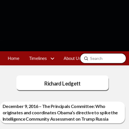
Submit
Home
Timelines
About Us
Contact
Search
Richard Ledgett
December 9, 2016 – The Principals Committee: Who
originates and coordinates Obama’s directive to spike the
Intelligence Community Assessment on Trump Russia