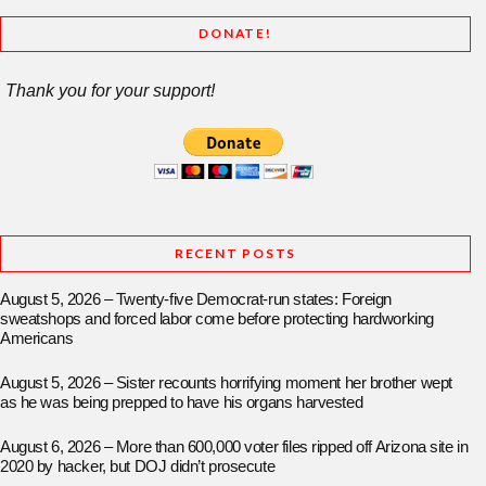
DONATE!
Thank you for your support!
RECENT POSTS
August 5, 2026 – Twenty-five Democrat-run states: Foreign
sweatshops and forced labor come before protecting hardworking
Americans
August 5, 2026 – Sister recounts horrifying moment her brother wept
as he was being prepped to have his organs harvested
August 6, 2026 – More than 600,000 voter files ripped off Arizona site in
2020 by hacker, but DOJ didn’t prosecute