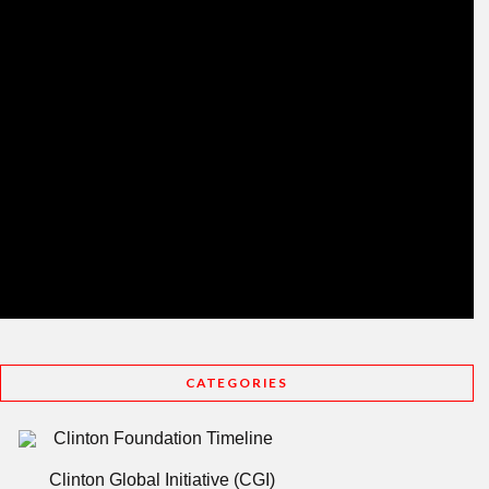
CATEGORIES
Clinton Foundation Timeline
Clinton Global Initiative (CGI)