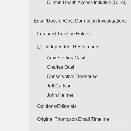
Clinton Health Access Initiative (CHAI)
Email/Dossier/Govt Corruption Investigations
Featured Timeline Entries
Independent Researchers
Amy Sterling Casil
Charles Ortel
Conservative Treehouse
Jeff Carlson
John Helmer
Opinions/Editorials
Original Thompson Email Timeline