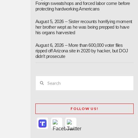
Foreign sweatshops and forced labor come before
protecting hardworking Americans
August 5, 2026 – Sister recounts horrifying moment
her brother wept as he was being prepped to have
his organs harvested
August 6, 2026 – More than 600,000 voter files
ripped off Arizona site in 2020 by hacker, but DOJ
didn’t prosecute
Search
FOLLOW US!