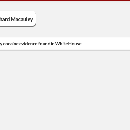
chard Macauley
oy cocaine evidence found in White House