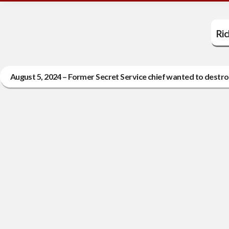
Ri
August 5, 2024 – Former Secret Service chief wanted to destr