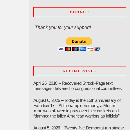
DONATE!
Thank you for your support!
RECENT POSTS
April 26, 2018 – Recovered Strzok-Page text
messages delivered to congressional committees
August 6, 2026 – Today is the 15th anniversary of
Extortion 17 – At the ramp ceremony, a Muslim
iman was allowed to pray over their caskets and
“damned the fallen American warriors as infidels”
August 5, 2026 – Twenty-five Democrat-run states: