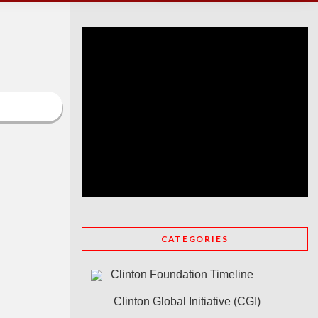
CATEGORIES
Clinton Foundation Timeline
Clinton Global Initiative (CGI)