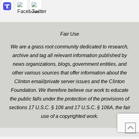
Fair Use
We are a grass root community dedicated to research,
archive and tag all relevant information published by
news organizations, blogs, government entities, and
other various sources that offer information about the
Clinton email/private server issues and the Clinton
Foundation. We therefore believe our work to educate
the public falls under the protection of the provisions of
sections 17 U.S.C. § 106 and 17 U.S.C. § 106A, the fair
use of a copyrighted work.