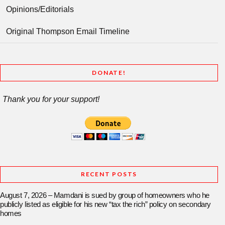
Opinions/Editorials
Original Thompson Email Timeline
DONATE!
Thank you for your support!
RECENT POSTS
August 7, 2026 – Mamdani is sued by group of homeowners who he
publicly listed as eligible for his new “tax the rich” policy on secondary
homes