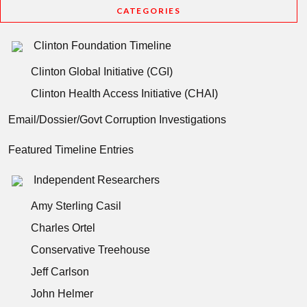
CATEGORIES
Clinton Foundation Timeline
Clinton Global Initiative (CGI)
Clinton Health Access Initiative (CHAI)
Email/Dossier/Govt Corruption Investigations
Featured Timeline Entries
Independent Researchers
Amy Sterling Casil
Charles Ortel
Conservative Treehouse
Jeff Carlson
John Helmer