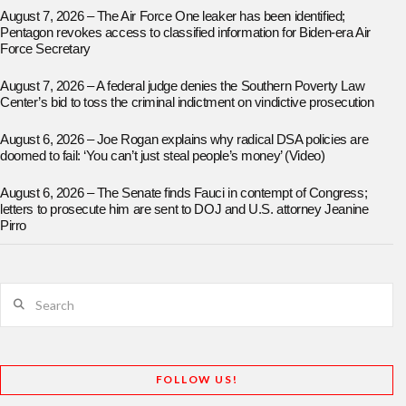
August 7, 2026 – The Air Force One leaker has been identified;
Pentagon revokes access to classified information for Biden-era Air
Force Secretary
August 7, 2026 – A federal judge denies the Southern Poverty Law
Center’s bid to toss the criminal indictment on vindictive prosecution
August 6, 2026 – Joe Rogan explains why radical DSA policies are
doomed to fail: ‘You can’t just steal people’s money’ (Video)
August 6, 2026 – The Senate finds Fauci in contempt of Congress;
letters to prosecute him are sent to DOJ and U.S. attorney Jeanine
Pirro
Search
FOLLOW US!