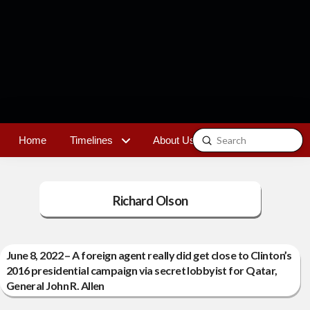
Submit
Home
Timelines
About Us
Contact
Search
Richard Olson
June 8, 2022 – A foreign agent really did get close to Clinton’s
2016 presidential campaign via secret lobbyist for Qatar,
General John R. Allen