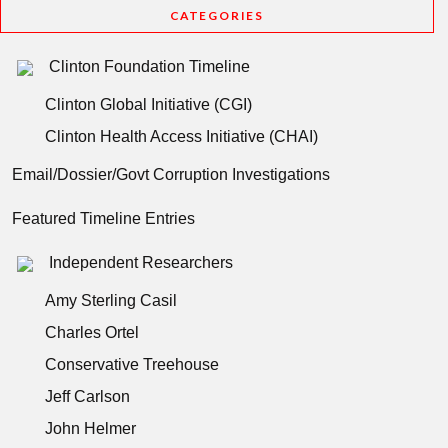
CATEGORIES
Clinton Foundation Timeline
Clinton Global Initiative (CGI)
Clinton Health Access Initiative (CHAI)
Email/Dossier/Govt Corruption Investigations
Featured Timeline Entries
Independent Researchers
Amy Sterling Casil
Charles Ortel
Conservative Treehouse
Jeff Carlson
John Helmer