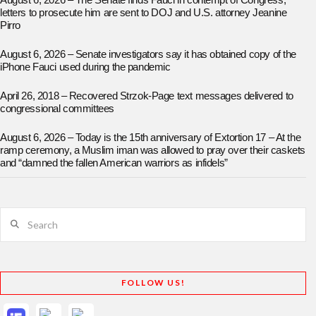
August 6, 2026 – The Senate finds Fauci in contempt of Congress;
letters to prosecute him are sent to DOJ and U.S. attorney Jeanine
Pirro
August 6, 2026 – Senate investigators say it has obtained copy of the
iPhone Fauci used during the pandemic
April 26, 2018 – Recovered Strzok-Page text messages delivered to
congressional committees
August 6, 2026 – Today is the 15th anniversary of Extortion 17 – At the
ramp ceremony, a Muslim iman was allowed to pray over their caskets
and “damned the fallen American warriors as infidels”
Search
FOLLOW US!