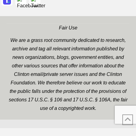
Fair Use
We are a grass root community dedicated to research,
archive and tag all relevant information published by
news organizations, blogs, government entities, and
other various sources that offer information about the
Clinton email/private server issues and the Clinton
Foundation. We therefore believe our work to educate
the public falls under the protection of the provisions of
sections 17 U.S.C. § 106 and 17 U.S.C. § 106A, the fair
use of a copyrighted work.
WP Twitter Auto Publish
XYZScripts.com
Powered By :