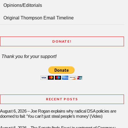
Opinions/Editorials
Original Thompson Email Timeline
DONATE!
Thank you for your support!
RECENT POSTS
August 6, 2026 – Joe Rogan explains why radical DSA policies are
doomed to fail: ‘You can’t just steal people’s money’ (Video)