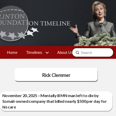
Submit
Home
Timelines
About Us
Contact
Search
Rick Clemmer
November 20, 2025 – Mentally ill MN man left to die by
Somali-owned company that billed nearly $500 per day for
his care