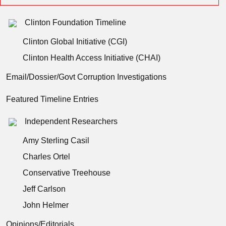
Clinton Foundation Timeline
Clinton Global Initiative (CGI)
Clinton Health Access Initiative (CHAI)
Email/Dossier/Govt Corruption Investigations
Featured Timeline Entries
Independent Researchers
Amy Sterling Casil
Charles Ortel
Conservative Treehouse
Jeff Carlson
John Helmer
Opinions/Editorials