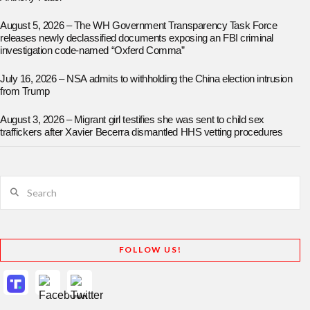
August 5, 2026 – The WH Government Transparency Task Force
releases newly declassified documents exposing an FBI criminal
investigation code-named “Oxferd Comma”
July 16, 2026 – NSA admits to withholding the China election intrusion
from Trump
August 3, 2026 – Migrant girl testifies she was sent to child sex
traffickers after Xavier Becerra dismantled HHS vetting procedures
Search
FOLLOW US!