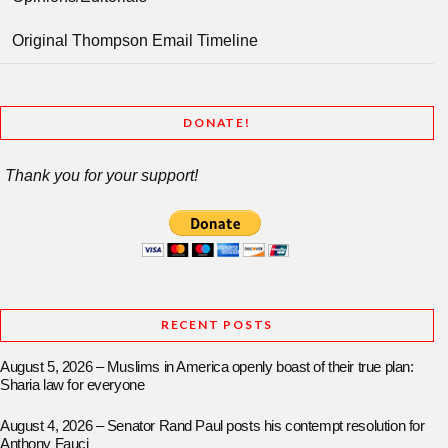
Original Thompson Email Timeline
DONATE!
Thank you for your support!
RECENT POSTS
August 5, 2026 – Muslims in America openly boast of their true plan:
Sharia law for everyone
August 4, 2026 – Senator Rand Paul posts his contempt resolution for
Anthony Fauci