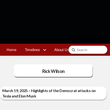
Submit
Home
Timelines
About Us
Contact
Search
Rick Wilson
March 19, 2025 – Highlights of the Democrat attacks on
Tesla and Elon Musk