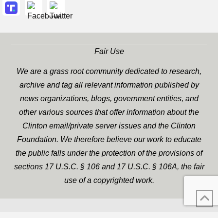
Fair Use
We are a grass root community dedicated to research,
archive and tag all relevant information published by
news organizations, blogs, government entities, and
other various sources that offer information about the
Clinton email/private server issues and the Clinton
Foundation. We therefore believe our work to educate
the public falls under the protection of the provisions of
sections 17 U.S.C. § 106 and 17 U.S.C. § 106A, the fair
use of a copyrighted work.