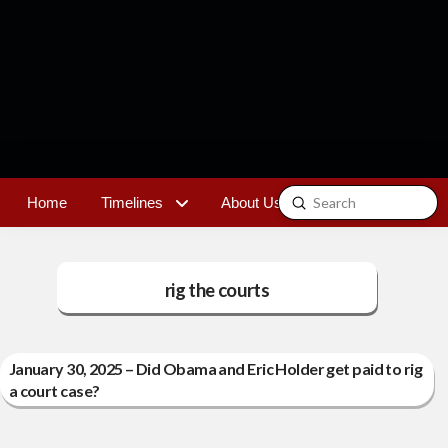
Submit
Home
Timelines
About Us
Contact
Search
rig the courts
January 30, 2025 – Did Obama and Eric Holder get paid to rig
a court case?