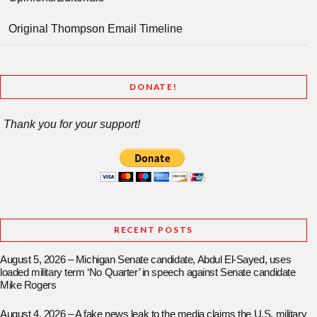
Original Thompson Email Timeline
DONATE!
Thank you for your support!
RECENT POSTS
August 5, 2026 – Michigan Senate candidate, Abdul El-Sayed, uses
loaded military term ‘No Quarter’ in speech against Senate candidate
Mike Rogers
August 4, 2026 – A fake news leak to the media claims the U.S. military