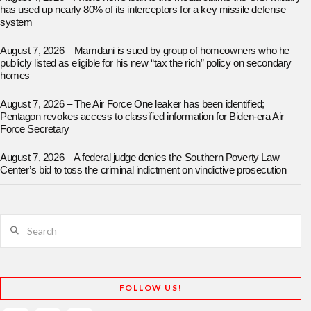
has used up nearly 80% of its interceptors for a key missile defense
system
August 7, 2026 – Mamdani is sued by group of homeowners who he
publicly listed as eligible for his new “tax the rich” policy on secondary
homes
August 7, 2026 – The Air Force One leaker has been identified;
Pentagon revokes access to classified information for Biden-era Air
Force Secretary
August 7, 2026 – A federal judge denies the Southern Poverty Law
Center’s bid to toss the criminal indictment on vindictive prosecution
Search
FOLLOW US!