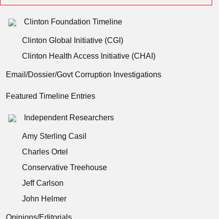
Clinton Foundation Timeline
Clinton Global Initiative (CGI)
Clinton Health Access Initiative (CHAI)
Email/Dossier/Govt Corruption Investigations
Featured Timeline Entries
Independent Researchers
Amy Sterling Casil
Charles Ortel
Conservative Treehouse
Jeff Carlson
John Helmer
Opinions/Editorials