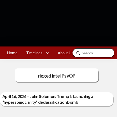
Submit
Home
Timelines
About Us
Contact
Search
rigged intel PsyOP
April 16, 2026 – John Solomon: Trump is launching a
“hypersonic clarity” declassification bomb