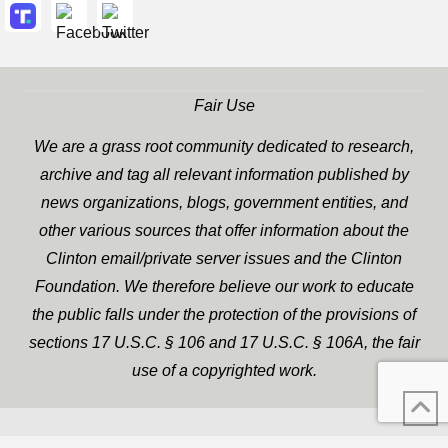
Fair Use
We are a grass root community dedicated to research,
archive and tag all relevant information published by
news organizations, blogs, government entities, and
other various sources that offer information about the
Clinton email/private server issues and the Clinton
Foundation. We therefore believe our work to educate
the public falls under the protection of the provisions of
sections 17 U.S.C. § 106 and 17 U.S.C. § 106A, the fair
use of a copyrighted work.