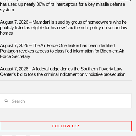
has used up nearly 80% of its interceptors for a key missile defense
system
August 7, 2026 – Mamdani is sued by group of homeowners who he
publicly listed as eligible for his new “tax the rich” policy on secondary
homes
August 7, 2026 – The Air Force One leaker has been identified;
Pentagon revokes access to classified information for Biden-era Air
Force Secretary
August 7, 2026 – A federal judge denies the Southern Poverty Law
Center’s bid to toss the criminal indictment on vindictive prosecution
Search
FOLLOW US!