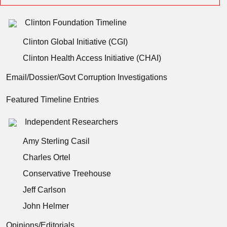
Clinton Foundation Timeline
Clinton Global Initiative (CGI)
Clinton Health Access Initiative (CHAI)
Email/Dossier/Govt Corruption Investigations
Featured Timeline Entries
Independent Researchers
Amy Sterling Casil
Charles Ortel
Conservative Treehouse
Jeff Carlson
John Helmer
Opinions/Editorials