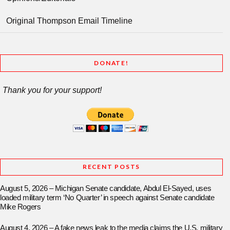
Original Thompson Email Timeline
DONATE!
Thank you for your support!
RECENT POSTS
August 5, 2026 – Michigan Senate candidate, Abdul El-Sayed, uses
loaded military term ‘No Quarter’ in speech against Senate candidate
Mike Rogers
August 4, 2026 – A fake news leak to the media claims the U.S. military