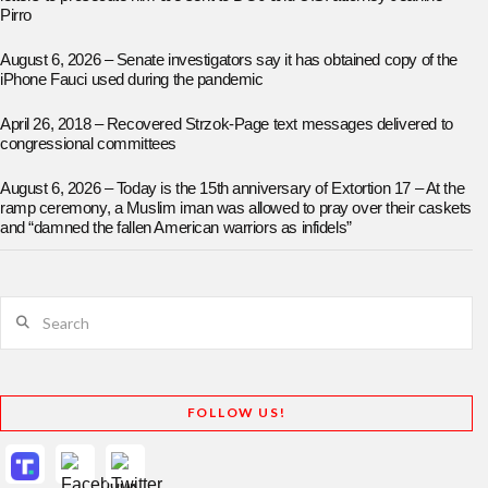
Pirro
August 6, 2026 – Senate investigators say it has obtained copy of the
iPhone Fauci used during the pandemic
April 26, 2018 – Recovered Strzok-Page text messages delivered to
congressional committees
August 6, 2026 – Today is the 15th anniversary of Extortion 17 – At the
ramp ceremony, a Muslim iman was allowed to pray over their caskets
and “damned the fallen American warriors as infidels”
Search
FOLLOW US!