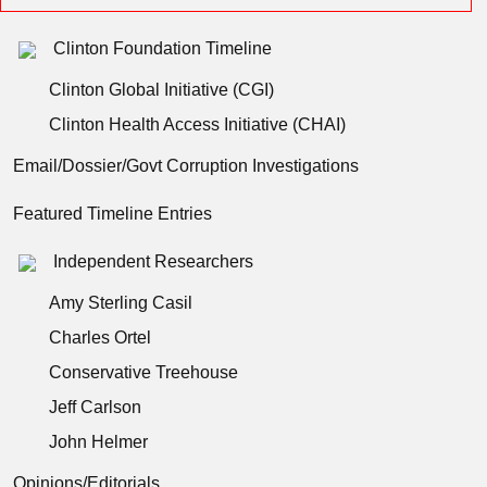
Clinton Foundation Timeline
Clinton Global Initiative (CGI)
Clinton Health Access Initiative (CHAI)
Email/Dossier/Govt Corruption Investigations
Featured Timeline Entries
Independent Researchers
Amy Sterling Casil
Charles Ortel
Conservative Treehouse
Jeff Carlson
John Helmer
Opinions/Editorials