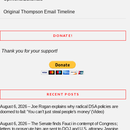
Original Thompson Email Timeline
DONATE!
Thank you for your support!
RECENT POSTS
August 6, 2026 – Joe Rogan explains why radical DSA policies are
doomed to fail: ‘You can’t just steal people’s money’ (Video)
August 6, 2026 – The Senate finds Fauci in contempt of Congress;
letters to prosecute him are sent to DOJ and U.S. attorney Jeanine