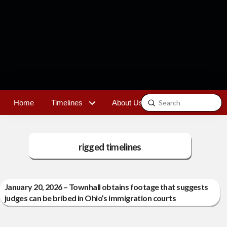
Submit
Home
Timelines
About Us
Contact
Search
rigged timelines
January 20, 2026 – Townhall obtains footage that suggests
judges can be bribed in Ohio’s immigration courts